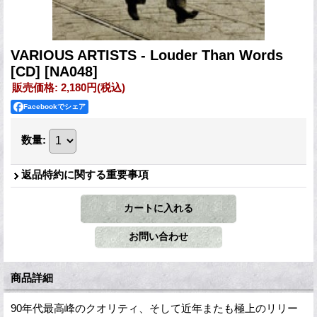
VARIOUS ARTISTS - Louder Than Words
[CD]
[NA048]
販売価格
:
2,180円
(税込)
Facebookでシェア
数量
:
返品特約に関する重要事項
商品詳細
90年代最高峰のクオリティ、そして近年またも極上のリリー