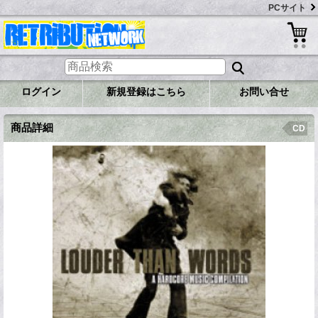
PCサイト
ログイン
新規登録はこちら
お問い合せ
商品詳細
CD