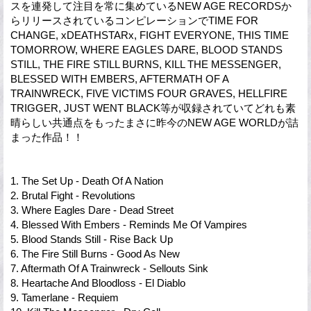
スを連発して注目を常に集めているNEW AGE RECORDSか
らリリースされているコンピレーションでTIME FOR
CHANGE, xDEATHSTARx, FIGHT EVERYONE, THIS TIME
TOMORROW, WHERE EAGLES DARE, BLOOD STANDS
STILL, THE FIRE STILL BURNS, KILL THE MESSENGER,
BLESSED WITH EMBERS, AFTERMATH OF A
TRAINWRECK, FIVE VICTIMS FOUR GRAVES, HELLFIRE
TRIGGER, JUST WENT BLACK等が収録されていてどれも素
晴らしい共通点をもったまさに昨今のNEW AGE WORLDが詰
まった作品！！
1. The Set Up - Death Of A Nation
2. Brutal Fight - Revolutions
3. Where Eagles Dare - Dead Street
4. Blessed With Embers - Reminds Me Of Vampires
5. Blood Stands Still - Rise Back Up
6. The Fire Still Burns - Good As New
7. Aftermath Of A Trainwreck - Sellouts Sink
8. Heartache And Bloodloss - El Diablo
9. Tamerlane - Requiem