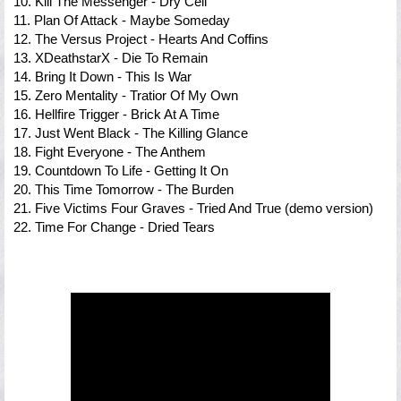
10. Kill The Messenger - Dry Cell
11. Plan Of Attack - Maybe Someday
12. The Versus Project - Hearts And Coffins
13. XDeathstarX - Die To Remain
14. Bring It Down - This Is War
15. Zero Mentality - Tratior Of My Own
16. Hellfire Trigger - Brick At A Time
17. Just Went Black - The Killing Glance
18. Fight Everyone - The Anthem
19. Countdown To Life - Getting It On
20. This Time Tomorrow - The Burden
21. Five Victims Four Graves - Tried And True (demo version)
22. Time For Change - Dried Tears