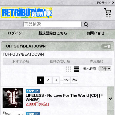
PCサイト
ログイン
新規登録はこちら
お問い合せ
TUFFGUY/BEATDOWN
一覧
TUFFGUY/BEATDOWN
おすすめ順
価格の安い順
売れ筋順
表示件数
:
...
1
2
3
159
次
»
LIFELESS - No Love For The World [CD]
[F
WH056]
2,880円
(税込)