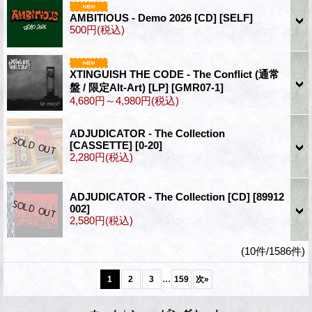
AMBITIOUS - Demo 2026 [CD]
[SELF]
500円
(税込)
XTINGUISH THE CODE - The Conflict (通常
盤 / 限定Alt-Art) [LP]
[GMR07-1]
4,680円～4,980円
(税込)
ADJUDICATOR - The Collection
[CASSETTE]
[0-20]
2,280円
(税込)
ADJUDICATOR - The Collection [CD]
[89912
002]
2,580円
(税込)
(10件/1586件)
...
1
2
3
159
次
»