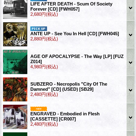
LIFE AFTER DEATH - Scum Of Society
Forever [CD]
[FWH057]
2,680円
(税込)
ANTE UP - See You In Hell [CD]
[FWH045]
2,880円
(税込)
AGE OF APOCALYPSE - The Way [LP]
[FUZ
Z014]
4,980円
(税込)
SUBZERO - Necropolis "City Of The
Damned" [CD] (USED)
[SB29]
2,480円
(税込)
ENGRAVED - Embodied in Flesh
[CASSETTE]
[CR007]
2,480円
(税込)