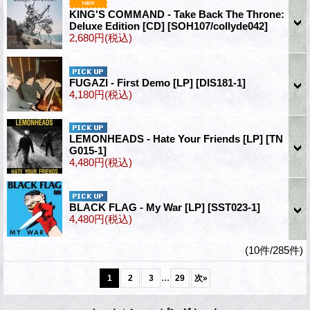
KING'S COMMAND - Take Back The Throne:
Deluxe Edition [CD]
[SOH107/collyde042]
2,680円
(税込)
FUGAZI - First Demo [LP]
[DIS181-1]
4,180円
(税込)
LEMONHEADS - Hate Your Friends [LP]
[TN
G015-1]
4,480円
(税込)
BLACK FLAG - My War [LP]
[SST023-1]
4,480円
(税込)
(10件/285件)
...
1
2
3
29
次
»