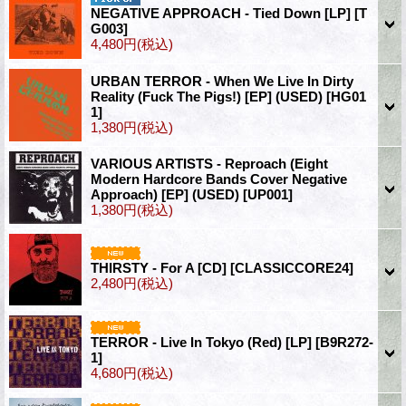
NEGATIVE APPROACH - Tied Down [LP]
[T
G003]
4,480円
(税込)
URBAN TERROR - When We Live In Dirty
Reality (Fuck The Pigs!) [EP] (USED)
[HG01
1]
1,380円
(税込)
VARIOUS ARTISTS - Reproach (Eight
Modern Hardcore Bands Cover Negative
Approach) [EP] (USED)
[UP001]
1,380円
(税込)
THIRSTY - For A [CD]
[CLASSICCORE24]
2,480円
(税込)
TERROR - Live In Tokyo (Red) [LP]
[B9R272-
1]
4,680円
(税込)