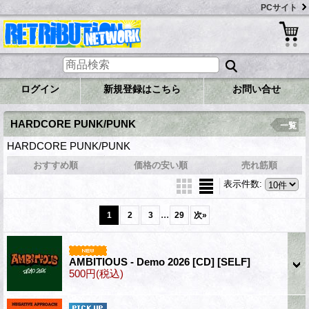
PCサイト
ログイン
新規登録はこちら
お問い合せ
HARDCORE PUNK/PUNK
一覧
HARDCORE PUNK/PUNK
おすすめ順
価格の安い順
売れ筋順
表示件数
:
...
1
2
3
29
次
»
AMBITIOUS - Demo 2026 [CD]
[SELF]
500円
(税込)