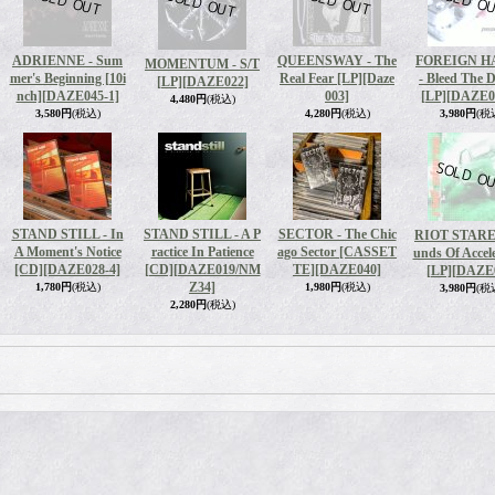
ADRIENNE - Sum
QUEENSWAY - The
FOREIGN H
MOMENTUM - S/T
mer's Beginning [10i
Real Fear [LP]
[Daze
- Bleed The 
[LP]
[DAZE022]
nch]
[DAZE045-1]
003]
[LP]
[DAZE0
4,480円
(税込)
3,580円
(税込)
4,280円
(税込)
3,980円
(税
STAND STILL - In
STAND STILL - A P
SECTOR - The Chic
RIOT STARES
A Moment's Notice
ractice In Patience
ago Sector [CASSET
unds Of Accel
[CD]
[DAZE028-4]
[CD]
[DAZE019/NM
TE]
[DAZE040]
[LP]
[DAZE
Z34]
1,780円
(税込)
1,980円
(税込)
3,980円
(税
2,280円
(税込)