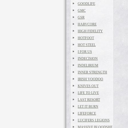
GOODLIFE
GMC
GSR
HARVCORE
HIGH FIDELITY
HOTFOOT
HOT STEEL
I FOR US
INDECISION
INDELIRIUM
INNER STRENGTH
IRISH VOODOO
KNIVES OUT
LIFE TO LIVE
LAST RESORT
LET IT BURN
LIFEFORCE
LUCIFERS LEGIONS
MASSIVE BLOODSHE