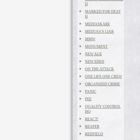
D
MARKED FOR DEAT
H
MEDIASKARE
MEDUSA'S LIAR
MMW
MONUMENT
NEW AGE
NEW EDEN
ON THE ATTACK
ONE LIFE ONE CREW
ORGANIZED CRIME
PANIC
PEE
QUALITY CONTROL
HQ
REACT!
REAPER
REDFIELD