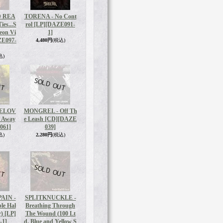
 REA
TORENA - No Cont
ies...S
rol [LP]
[DAZE091-
eon Vi
1]
E097-
4,480円
(税込)
込)
BELOV
MONGREL - Off Th
y Away
e Leash [CD]
[DAZE
061]
039]
込)
2,280円
(税込)
AIN -
SPLITKNUCKLE -
le Hal
Breathing Through
r) [LP]
The Wound (100 Lt
-1]
d. Blue and Yellow S