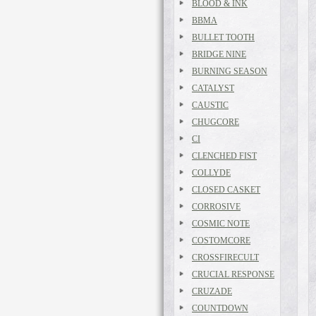
BLOOD & INK
BBMA
BULLET TOOTH
BRIDGE NINE
BURNING SEASON
CATALYST
CAUSTIC
CHUGCORE
CI
CLENCHED FIST
COLLYDE
CLOSED CASKET
CORROSIVE
COSMIC NOTE
COSTOMCORE
CROSSFIRECULT
CRUCIAL RESPONSE
CRUZADE
COUNTDOWN