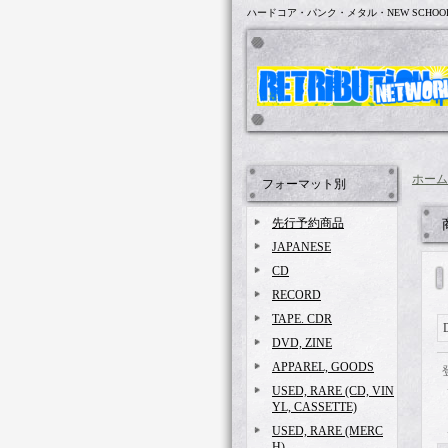
ハードコア・パンク・メタル・NEW SCHOO
ホーム
フォーマット別
先行予約商品
JAPANESE
CD
RECORD
TAPE. CDR
DVD, ZINE
APPAREL, GOODS
USED, RARE (CD, VIN
YL, CASSETTE)
USED, RARE (MERC
H)