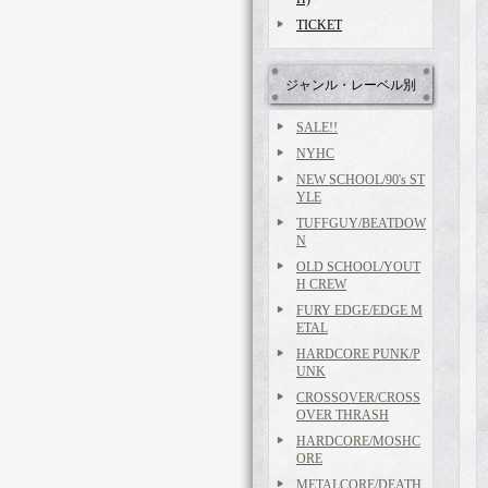
TICKET
ジャンル・レーベル別
SALE!!
NYHC
NEW SCHOOL/90's ST
YLE
TUFFGUY/BEATDOW
N
OLD SCHOOL/YOUT
H CREW
FURY EDGE/EDGE M
ETAL
HARDCORE PUNK/P
UNK
CROSSOVER/CROSS
OVER THRASH
HARDCORE/MOSHC
ORE
METALCORE/DEATH