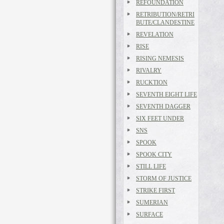
REFOUNDATION
RETRIBUTION/RETRI
BUTE/CLANDESTINE
REVELATION
RISE
RISING NEMESIS
RIVALRY
RUCKTION
SEVENTH EIGHT LIFE
SEVENTH DAGGER
SIX FEET UNDER
SNS
SPOOK
SPOOK CITY
STILL LIFE
STORM OF JUSTICE
STRIKE FIRST
SUMERIAN
SURFACE