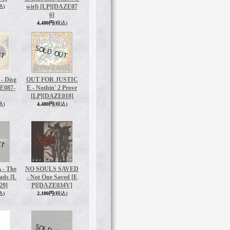
wirl) [LP]
[DAZE07
込)
6]
4,480円
(税込)
 Disg
OUT FOR JUSTIC
E087-
E - Nothin' 2 Prove
[LP]
[DAZE018]
込)
4,480円
(税込)
- The
NO SOULS SAVED
eads [L
- Not One Saved [E
29]
P]
[DAZE034V]
込)
2,180円
(税込)