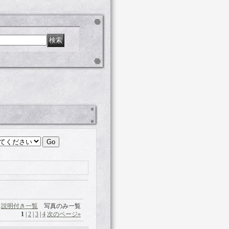
説明付き一覧
写真のみ一覧
1
|
2
|
3
|
4
次のページ
»