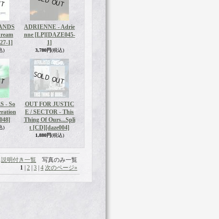
ANDS
ADRIENNE - Adrie
Dream
nne [LP]
[DAZE045-
27-1]
1]
込)
3,780円
(税込)
 - So
OUT FOR JUSTIC
eration
E / SECTOR - This
048]
Thing Of Ours...Spli
t [CD]
[daze004]
込)
1,880円
(税込)
説明付き一覧
写真のみ一覧
1
|
2
|
3
|
4
次のページ
»