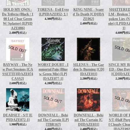
HOLD MY OWN -
TORENA - Evil Eyez
KING NINE - Scare
SHATTERED
Da Trifecta (Black / 1
[LP]
[DAZE052-１]
d To Death [CD]
[DA
LM - Broken T
00 Ltd Clear Green
ZE062]
poken Lies (N
4,380円
(税込)
W/ Splatter) [EP]
[D
olet) [LP]
[DAZ
2,480円
(税込)
AZE086]
1]
2,480円
(税込)
4,680円
(税
BAYWAY - The Ne
WORST DOUBT - I
SILENUS - The Gar
SINCE MY 
w Port Sessions [CA
mmortal Pain (Blue
den Is Burning [CD]
ED - One Da
SSETTE]
[DAZE074
w Green Mix) [LP]
[DAZE011]
[CD]
[DAZE
CASS2]
[DAZE077-1]
2,280円
(税込)
2,280円
(税
2,680円
(税込)
4,280円
(税込)
DEADSET - S/T [E
DOWNFALL - Behi
DOWNFALL - Behi
WORLD OF P
P]
[DAZE072-1]
nd The Curtain [LP]
nd The Curtain [C
S/T (Half Purp
[TBR167]
D]
[DAZE031]
f Cloudy Clea
1,980円
(税込)
[DAZE092
4,480円
(税込)
2,480円
(税込)