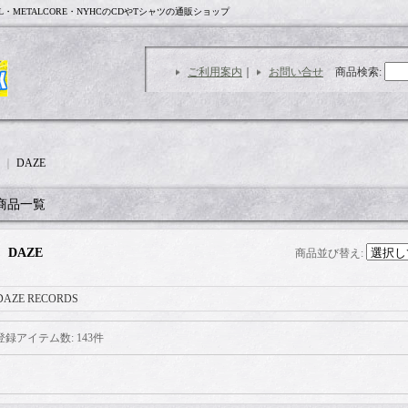
L・METALCORE・NYHCのCDやTシャツの通販ショップ
ご利用案内
｜
お問い合せ
商品検索
:
｜
DAZE
商品一覧
DAZE
商品並び替え
:
DAZE RECORDS
登録アイテム数
:
143件