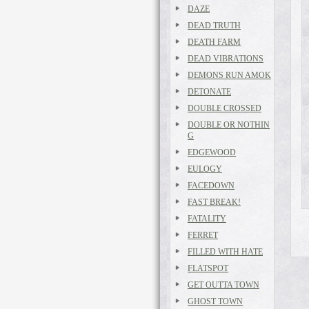
DAZE
DEAD TRUTH
DEATH FARM
DEAD VIBRATIONS
DEMONS RUN AMOK
DETONATE
DOUBLE CROSSED
DOUBLE OR NOTHIN
G
EDGEWOOD
EULOGY
FACEDOWN
FAST BREAK!
FATALITY
FERRET
FILLED WITH HATE
FLATSPOT
GET OUTTA TOWN
GHOST TOWN