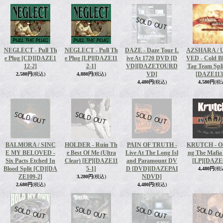
NEGLECT - Pull Th
NEGLECT - Pull Th
DAZE - Daze Tour L
AZSHARA /
e Plug [CD]
[DAZE1
e Plug [LP]
[DAZE11
ive At 1720 DVD [D
VED - Cold B
12-2]
2-1]
VD]
[DAZETOURD
Tag Team Spli
VD]
[DAZE113
2,580円
(税込)
4,880円
(税込)
4,480円
(税込)
4,580円
(税
BALMORA / SINC
HOLDER - Ruin Th
PAIN OF TRUTH -
KRUTCH - Ou
E MY BELOVED -
e Best Of Me (Ultra
Live At The Long Isl
ng The Mafia
Six Pacts Etched In
Clear) [EP]
[DAZE11
and Paramount DV
[LP]
[DAZE
Blood Split [CD]
[DA
5-1]
D [DVD]
[DAZEPAI
4,480円
(税
ZE109-2]
NDVD]
3,280円
(税込)
2,680円
(税込)
4,480円
(税込)