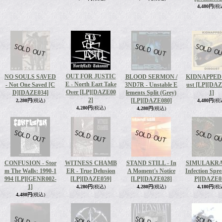
4,480円
(税
OUT FOR JUSTIC
NO SOULS SAVED
BLOOD SERMON /
KIDNAPPED -
E - North Eazt Take
- Not One Saved [C
3ND7R - Unstable E
ust [LP]
[DAZ
Over [LP]
[DAZE00
D]
[DAZE034]
lements Split (Grey)
1]
2]
[LP]
[DAZE080]
2,280円
(税込)
4,480円
(税
4,280円
(税込)
4,280円
(税込)
CONFUSION - Stor
WITNESS CHAMB
STAND STILL - In
SIMULAKRA 
m The Walls: 1990-1
ER - True Delusion
A Moment's Notice
Infection Spr
994 [LP]
[GENR002-
[LP]
[DAZE059]
[LP]
[DAZE028]
P]
[DAZE0
1]
4,280円
(税込)
4,280円
(税込)
4,180円
(税
4,480円
(税込)