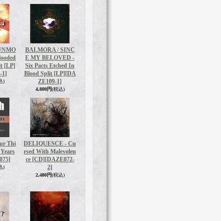
 UNMO
BALMORA / SINC
looded
E MY BELOVED -
t [LP]
Six Pacts Etched In
-1]
Blood Split [LP]
[DA
ZE109-1]
込)
4,880円
(税込)
r Thi
DELIQUESCE - Cu
 Years
rsed With Malevolen
075]
ce [CD]
[DAZE072-
2]
込)
2,480円
(税込)