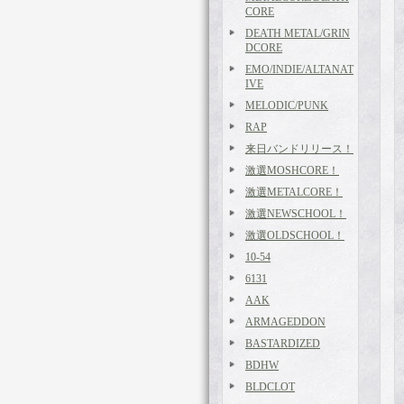
CORE
DEATH METAL/GRIN
DCORE
EMO/INDIE/ALTANAT
IVE
MELODIC/PUNK
RAP
来日バンドリリース！
激選MOSHCORE！
激選METALCORE！
激選NEWSCHOOL！
激選OLDSCHOOL！
10-54
6131
AAK
ARMAGEDDON
BASTARDIZED
BDHW
BLDCLOT