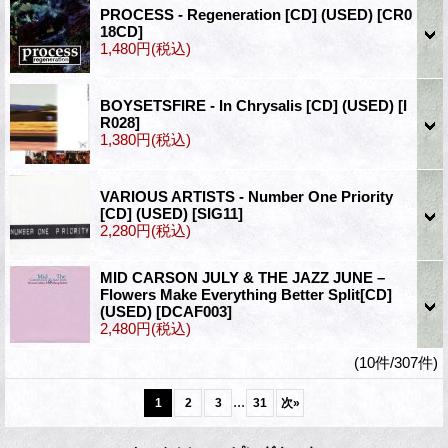
PROCESS - Regeneration [CD] (USED)
[CR0
18CD]
1,480円
(税込)
BOYSETSFIRE - In Chrysalis [CD] (USED)
[I
R028]
1,380円
(税込)
VARIOUS ARTISTS - Number One Priority
[CD] (USED)
[SIG11]
2,280円
(税込)
MID CARSON JULY & THE JAZZ JUNE –
Flowers Make Everything Better Split[CD]
(USED)
[DCAF003]
2,480円
(税込)
(10件/307件)
...
1
2
3
31
次
»