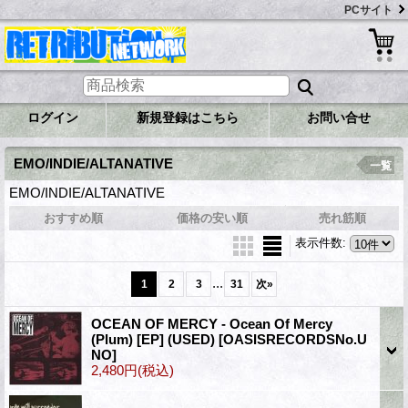
PCサイト
ログイン
新規登録はこちら
お問い合せ
EMO/INDIE/ALTANATIVE
一覧
EMO/INDIE/ALTANATIVE
おすすめ順
価格の安い順
売れ筋順
表示件数
:
...
1
2
3
31
次
»
OCEAN OF MERCY - Ocean Of Mercy
(Plum) [EP] (USED)
[OASISRECORDSNo.U
NO]
2,480円
(税込)