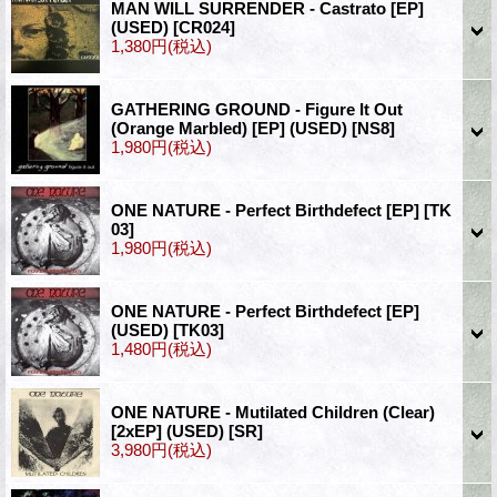
MAN WILL SURRENDER - Castrato [EP]
(USED)
[CR024]
1,380円
(税込)
GATHERING GROUND - Figure It Out
(Orange Marbled) [EP] (USED)
[NS8]
1,980円
(税込)
ONE NATURE - Perfect Birthdefect [EP]
[TK
03]
1,980円
(税込)
ONE NATURE - Perfect Birthdefect [EP]
(USED)
[TK03]
1,480円
(税込)
ONE NATURE - Mutilated Children (Clear)
[2xEP] (USED)
[SR]
3,980円
(税込)