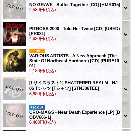
NO GRAVE - Suffer Together [CD]
[HMR015]
2,580円
(税込)
PITBOSS 2000 - Told Her Twice [CD] (USED)
[PR021]
4,980円
(税込)
VARIOUS ARTISTS - A New Approach (The
State Of Northeast Hardcore) [CD]
[PURE10
01]
2,180円
(税込)
[Lサイズラスト1] SHATTERED REALM - NJ
86 Tシャツ [Tシャツ]
[STNJ86TEE]
6,980円
(税込)
CRO-MAGS - Near Death Experience [LP]
[B
OBV666-1]
6,480円
(税込)