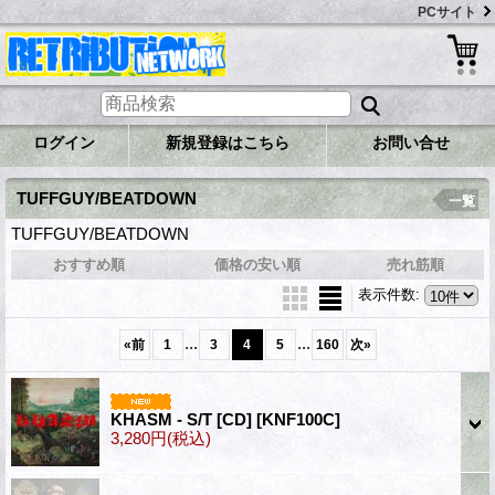
PCサイト
ログイン
新規登録はこちら
お問い合せ
TUFFGUY/BEATDOWN
一覧
TUFFGUY/BEATDOWN
おすすめ順
価格の安い順
売れ筋順
表示件数
:
...
...
«
前
1
3
4
5
160
次
»
KHASM - S/T [CD]
[KNF100C]
3,280円
(税込)