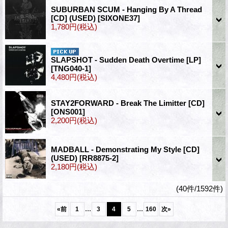
SUBURBAN SCUM - Hanging By A Thread
[CD] (USED)
[SIXONE37]
1,780円
(税込)
SLAPSHOT - Sudden Death Overtime [LP]
[TNG040-1]
4,480円
(税込)
STAY2FORWARD - Break The Limitter [CD]
[ONS001]
2,200円
(税込)
MADBALL - Demonstrating My Style [CD]
(USED)
[RR8875-2]
2,180円
(税込)
(40件/1592件)
...
...
«
前
1
3
4
5
160
次
»