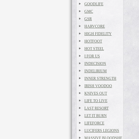
GOODLIFE
GMC
GSR
HARVCORE
HIGH FIDELITY
HOTFOOT
HOT STEEL
I FOR US
INDECISION
INDELIRIUM
INNER STRENGTH
IRISH VOODOO
KNIVES OUT
LIFE TO LIVE
LAST RESORT
LET IT BURN
LIFEFORCE
LUCIFERS LEGIONS
MASSIVE BLOODSHE