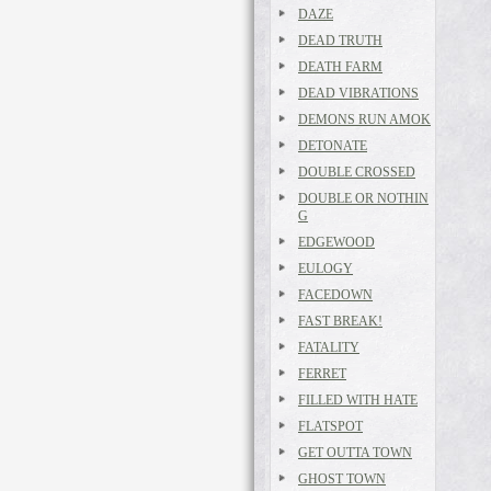
DAZE
DEAD TRUTH
DEATH FARM
DEAD VIBRATIONS
DEMONS RUN AMOK
DETONATE
DOUBLE CROSSED
DOUBLE OR NOTHIN
G
EDGEWOOD
EULOGY
FACEDOWN
FAST BREAK!
FATALITY
FERRET
FILLED WITH HATE
FLATSPOT
GET OUTTA TOWN
GHOST TOWN