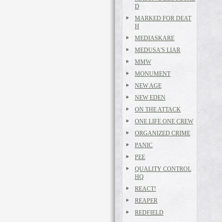
D
MARKED FOR DEAT
H
MEDIASKARE
MEDUSA'S LIAR
MMW
MONUMENT
NEW AGE
NEW EDEN
ON THE ATTACK
ONE LIFE ONE CREW
ORGANIZED CRIME
PANIC
PEE
QUALITY CONTROL
HQ
REACT!
REAPER
REDFIELD