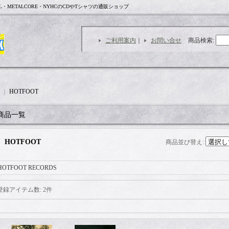
L・METALCORE・NYHCのCDやTシャツの通販ショップ
ご利用案内
｜
お問い合せ
商品検索
:
｜
HOTFOOT
商品一覧
HOTFOOT
商品並び替え
:
HOTFOOT RECORDS
登録アイテム数
:
2件