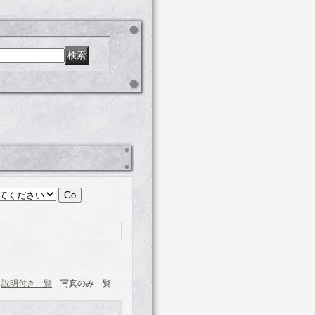
説明付き一覧
写真のみ一覧