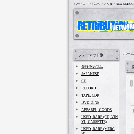
ハードコア・パンク・メタル・NEW SCHOO
ホーム
フォーマット別
先行予約商品
JAPANESE
CD
RECORD
TAPE. CDR
DVD, ZINE
APPAREL, GOODS
USED, RARE (CD, VIN
YL, CASSETTE)
USED, RARE (MERC
H)