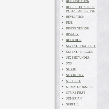
REFOUNDATION
RETRIBUTION/RETRI
BUTE/CLANDESTINE
REVELATION
RISE
RISING NEMESIS
RIVALRY
RUCKTION
SEVENTH EIGHT LIFE
SEVENTH DAGGER
SIX FEET UNDER
SNS
SPOOK
SPOOK CITY
STILL LIFE
STORM OF JUSTICE
STRIKE FIRST
SUMERIAN
SURFACE