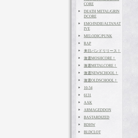
CORE
DEATH METAL/GRIN
DCORE
EMO/INDIE/ALTANAT
IVE
MELODIC/PUNK
RAP
来日バンドリリース！
激選MOSHCORE！
激選METALCORE！
激選NEWSCHOOL！
激選OLDSCHOOL！
10-54
6131
AAK
ARMAGEDDON
BASTARDIZED
BDHW
BLDCLOT