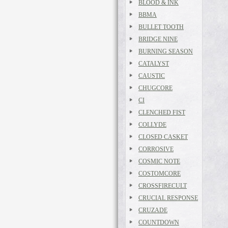
BLOOD & INK
BBMA
BULLET TOOTH
BRIDGE NINE
BURNING SEASON
CATALYST
CAUSTIC
CHUGCORE
CI
CLENCHED FIST
COLLYDE
CLOSED CASKET
CORROSIVE
COSMIC NOTE
COSTOMCORE
CROSSFIRECULT
CRUCIAL RESPONSE
CRUZADE
COUNTDOWN