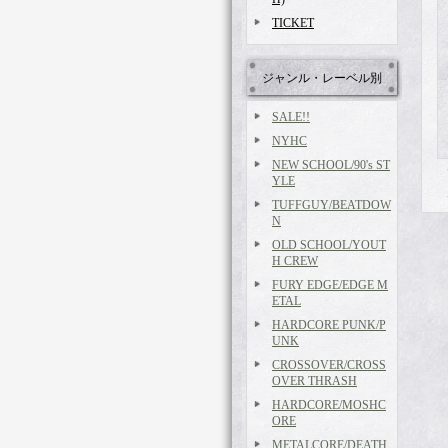
TICKET
ジャンル・レーベル別
SALE!!
NYHC
NEW SCHOOL/90's ST
YLE
TUFFGUY/BEATDOW
N
OLD SCHOOL/YOUT
H CREW
FURY EDGE/EDGE M
ETAL
HARDCORE PUNK/P
UNK
CROSSOVER/CROSS
OVER THRASH
HARDCORE/MOSHC
ORE
METALCORE/DEATH