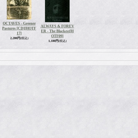
OCTAVES - Greener
ALWAYS & FOREV
Pastures [CD]
[HOTF
ER - The Blackest
[H
17]
OTF09]
2,280円
(税込)
1,180円
(税込)