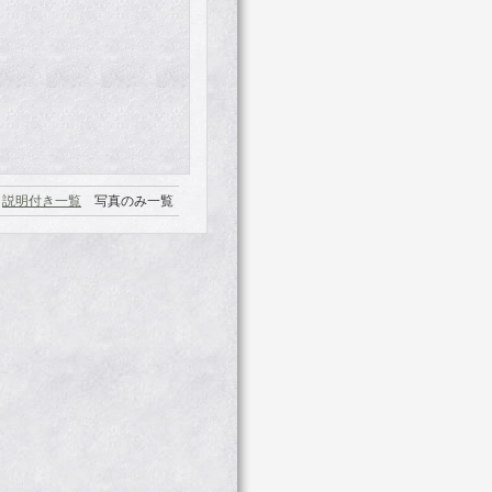
説明付き一覧
写真のみ一覧