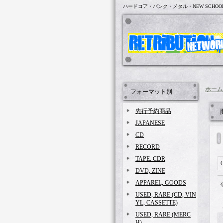
ハードコア・パンク・メタル・NEW SCHOO
ホーム
フォーマット別
先行予約商品
JAPANESE
CD
RECORD
TAPE. CDR
DVD, ZINE
APPAREL, GOODS
USED, RARE (CD, VIN
YL, CASSETTE)
USED, RARE (MERC
H)