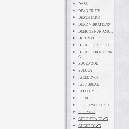
DAZE
DEAD TRUTH
DEATH FARM
DEAD VIBRATIONS
DEMONS RUN AMOK
DETONATE
DOUBLE CROSSED
DOUBLE OR NOTHIN
G
EDGEWOOD
EULOGY
FACEDOWN
FAST BREAK!
FATALITY
FERRET
FILLED WITH HATE
FLATSPOT
GET OUTTA TOWN
GHOST TOWN