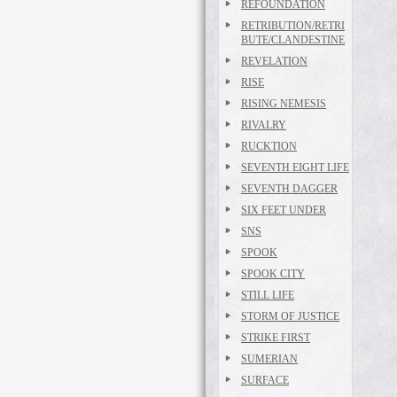
REFOUNDATION
RETRIBUTION/RETRI
BUTE/CLANDESTINE
REVELATION
RISE
RISING NEMESIS
RIVALRY
RUCKTION
SEVENTH EIGHT LIFE
SEVENTH DAGGER
SIX FEET UNDER
SNS
SPOOK
SPOOK CITY
STILL LIFE
STORM OF JUSTICE
STRIKE FIRST
SUMERIAN
SURFACE