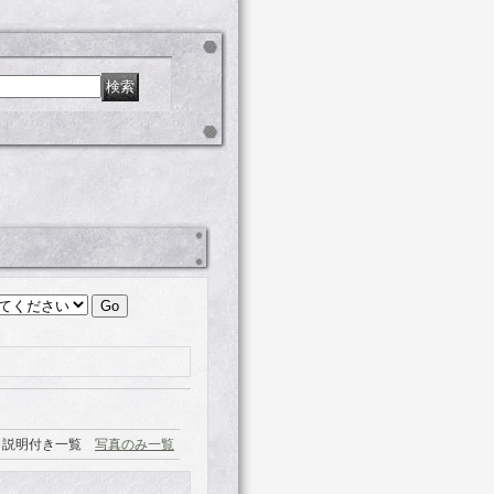
説明付き一覧
写真のみ一覧