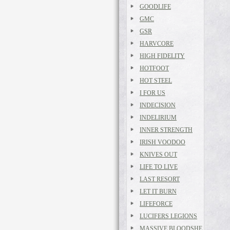
GOODLIFE
GMC
GSR
HARVCORE
HIGH FIDELITY
HOTFOOT
HOT STEEL
I FOR US
INDECISION
INDELIRIUM
INNER STRENGTH
IRISH VOODOO
KNIVES OUT
LIFE TO LIVE
LAST RESORT
LET IT BURN
LIFEFORCE
LUCIFERS LEGIONS
MASSIVE BLOODSHE