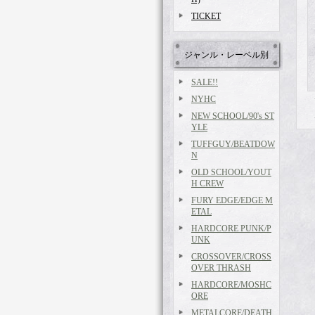
TICKET
ジャンル・レーベル別
SALE!!
NYHC
NEW SCHOOL/90's ST
YLE
TUFFGUY/BEATDOW
N
OLD SCHOOL/YOUT
H CREW
FURY EDGE/EDGE M
ETAL
HARDCORE PUNK/P
UNK
CROSSOVER/CROSS
OVER THRASH
HARDCORE/MOSHC
ORE
METALCORE/DEATH