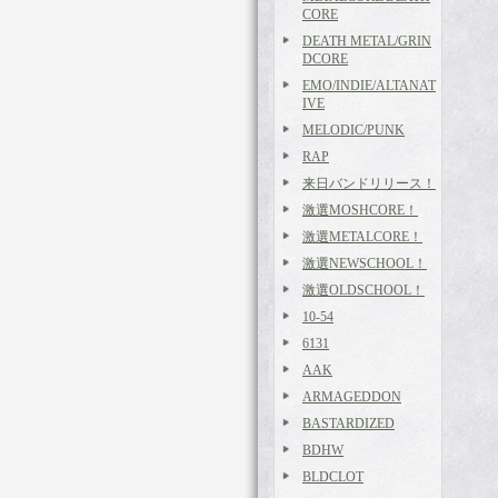
CORE
DEATH METAL/GRIN
DCORE
EMO/INDIE/ALTANAT
IVE
MELODIC/PUNK
RAP
来日バンドリリース！
激選MOSHCORE！
激選METALCORE！
激選NEWSCHOOL！
激選OLDSCHOOL！
10-54
6131
AAK
ARMAGEDDON
BASTARDIZED
BDHW
BLDCLOT