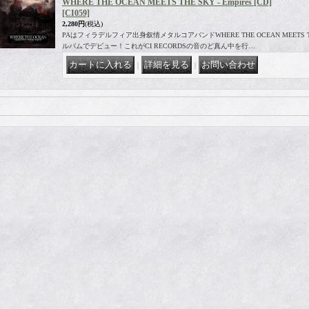
WHERE THE OCEAN MEETS THE SKY - Empires [CD]
[CI059]
2,280円
(税込)
PAはフィラデルフィア出身叙情メタルコアバンドWHERE THE OCEAN MEETS THE
ルバムでデビュー！これがCI RECORDSの音のど真ん中を行…
｜
｜