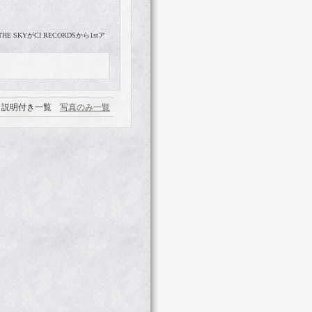
 SKYがCI RECORDSから1stア
説明付き一覧
写真のみ一覧