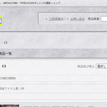
L・METALCORE・NYHCのCDやTシャツの通販ショップ
ご利用案内
｜
お問い合せ
商品検索
:
｜
CI
商品一覧
CI
商品並び替え
:
CI RECORDS
登録アイテム数
:
1件