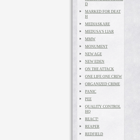
D
MARKED FOR DEAT
H
MEDIASKARE
MEDUSA'S LIAR
MMW
MONUMENT
NEW AGE
NEW EDEN
ON THE ATTACK
ONE LIFE ONE CREW
ORGANIZED CRIME
PANIC
PEE
QUALITY CONTROL
HQ
REACT!
REAPER
REDFIELD