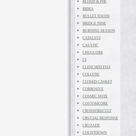
BLOOD & INK
BBMA
BULLET TOOTH
BRIDGE NINE
BURNING SEASON
CATALYST
CAUSTIC
CHUGCORE
CI
CLENCHED FIST
COLLYDE
CLOSED CASKET
CORROSIVE
COSMIC NOTE
COSTOMCORE
CROSSFIRECULT
CRUCIAL RESPONSE
CRUZADE
COUNTDOWN