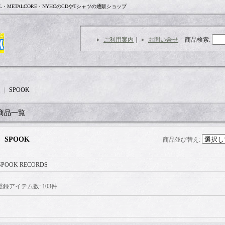
L・METALCORE・NYHCのCDやTシャツの通販ショップ
ご利用案内
｜
お問い合せ
商品検索
:
｜
SPOOK
商品一覧
SPOOK
商品並び替え
:
SPOOK RECORDS
登録アイテム数
:
103件