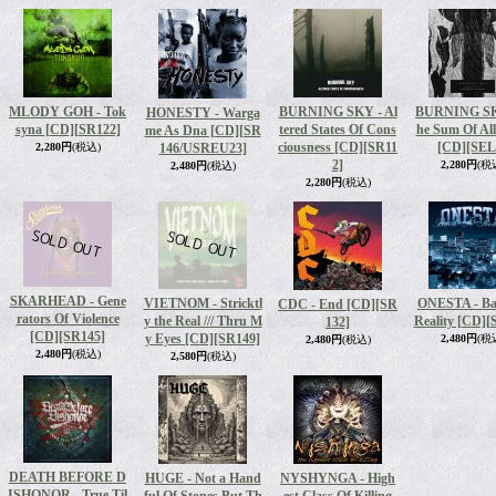
MLODY GOH - Tok
BURNING SKY - Al
BURNING SK
HONESTY - Warga
syna [CD]
[SR122]
tered States Of Cons
he Sum Of All
me As Dna [CD]
[SR
ciousness [CD]
[SR11
[CD]
[SEL
2,280円
(税込)
146/USREU23]
2]
2,280円
(税
2,480円
(税込)
2,280円
(税込)
SKARHEAD - Gene
VIETNOM - Stricktl
ONESTA - Ba
CDC - End [CD]
[SR
rators Of Violence
y the Real /// Thru M
Reality [CD]
[
132]
[CD]
[SR145]
y Eyes [CD]
[SR149]
2,480円
(税
2,480円
(税込)
2,480円
(税込)
2,580円
(税込)
DEATH BEFORE D
HUGE - Not a Hand
NYSHYNGA - High
ISHONOR - True Til