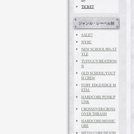
TICKET
ジャンル・レーベル別
SALE!!
NYHC
NEW SCHOOL/90's ST
YLE
TUFFGUY/BEATDOW
N
OLD SCHOOL/YOUT
H CREW
FURY EDGE/EDGE M
ETAL
HARDCORE PUNK/P
UNK
CROSSOVER/CROSS
OVER THRASH
HARDCORE/MOSHC
ORE
METALCORE/DEATH