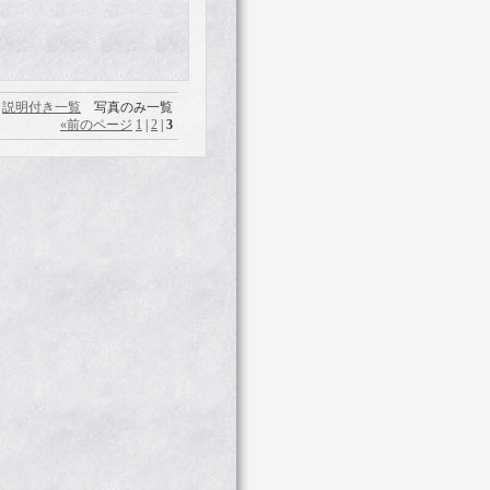
説明付き一覧
写真のみ一覧
«
前のページ
1
|
2
|
3