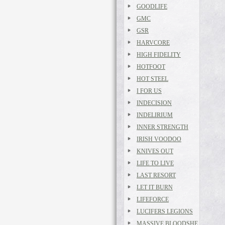
GOODLIFE
GMC
GSR
HARVCORE
HIGH FIDELITY
HOTFOOT
HOT STEEL
I FOR US
INDECISION
INDELIRIUM
INNER STRENGTH
IRISH VOODOO
KNIVES OUT
LIFE TO LIVE
LAST RESORT
LET IT BURN
LIFEFORCE
LUCIFERS LEGIONS
MASSIVE BLOODSHE