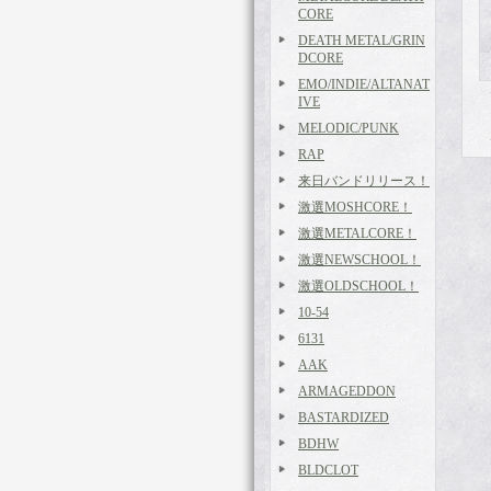
CORE
DEATH METAL/GRIN
DCORE
EMO/INDIE/ALTANAT
IVE
MELODIC/PUNK
RAP
来日バンドリリース！
激選MOSHCORE！
激選METALCORE！
激選NEWSCHOOL！
激選OLDSCHOOL！
10-54
6131
AAK
ARMAGEDDON
BASTARDIZED
BDHW
BLDCLOT