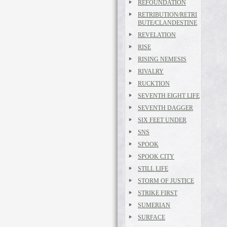
REFOUNDATION
RETRIBUTION/RETRI
BUTE/CLANDESTINE
REVELATION
RISE
RISING NEMESIS
RIVALRY
RUCKTION
SEVENTH EIGHT LIFE
SEVENTH DAGGER
SIX FEET UNDER
SNS
SPOOK
SPOOK CITY
STILL LIFE
STORM OF JUSTICE
STRIKE FIRST
SUMERIAN
SURFACE