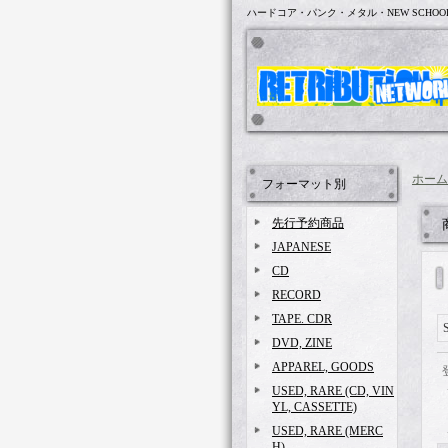
ハードコア・パンク・メタル・NEW SCHOO
ホーム
フォーマット別
先行予約商品
JAPANESE
CD
RECORD
TAPE. CDR
DVD, ZINE
APPAREL, GOODS
USED, RARE (CD, VIN
YL, CASSETTE)
USED, RARE (MERC
H)