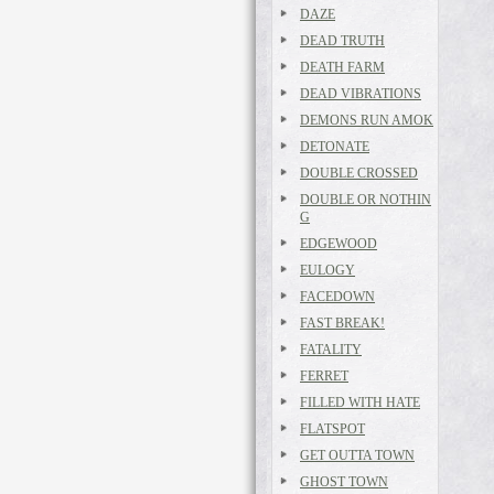
DAZE
DEAD TRUTH
DEATH FARM
DEAD VIBRATIONS
DEMONS RUN AMOK
DETONATE
DOUBLE CROSSED
DOUBLE OR NOTHIN
G
EDGEWOOD
EULOGY
FACEDOWN
FAST BREAK!
FATALITY
FERRET
FILLED WITH HATE
FLATSPOT
GET OUTTA TOWN
GHOST TOWN