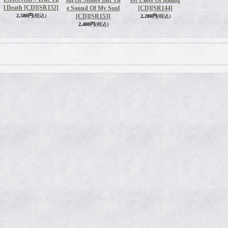
ful Of Stones But Th
est Class Of Killing
l Death [CD]
[SR152]
e Sound Of My Soul
[CD]
[SR144]
2,580円
(税込)
[CD]
[SR153]
2,280円
(税込)
2,480円
(税込)