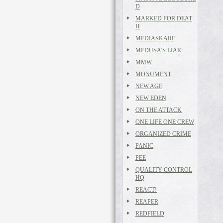
D
MARKED FOR DEAT
H
MEDIASKARE
MEDUSA'S LIAR
MMW
MONUMENT
NEW AGE
NEW EDEN
ON THE ATTACK
ONE LIFE ONE CREW
ORGANIZED CRIME
PANIC
PEE
QUALITY CONTROL
HQ
REACT!
REAPER
REDFIELD