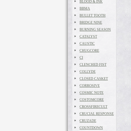
BLOOD & INK
BBMA
BULLET TOOTH
BRIDGE NINE
BURNING SEASON
CATALYST
CAUSTIC
CHUGCORE
CI
CLENCHED FIST
COLLYDE
CLOSED CASKET
CORROSIVE
COSMIC NOTE
COSTOMCORE
CROSSFIRECULT
CRUCIAL RESPONSE
CRUZADE
COUNTDOWN