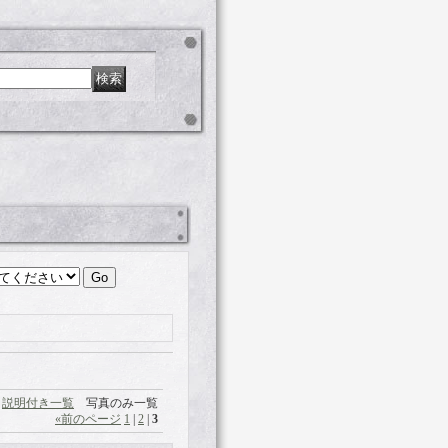
説明付き一覧
写真のみ一覧
«
前のページ
1
|
2
|
3