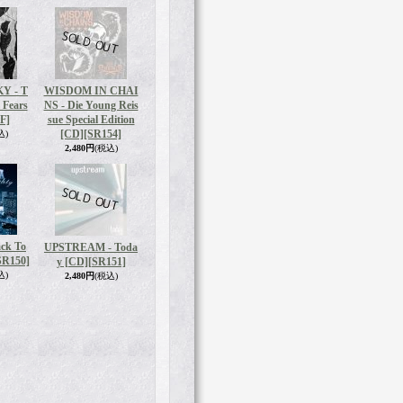
Y - T
WISDOM IN CHAI
 Fears
NS - Die Young Reis
F]
sue Special Edition
[CD]
[SR154]
込)
2,480円
(税込)
ck To
UPSTREAM - Toda
SR150]
y [CD]
[SR151]
込)
2,480円
(税込)