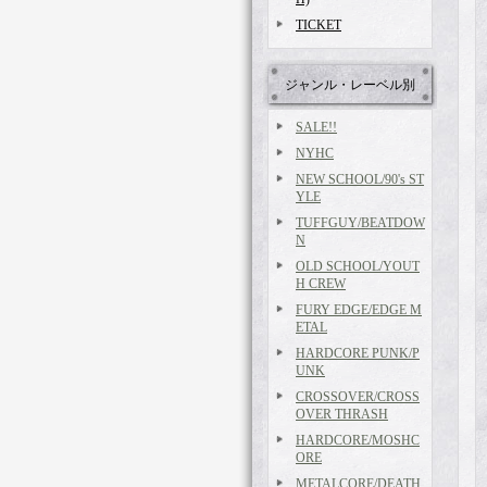
TICKET
ジャンル・レーベル別
SALE!!
NYHC
NEW SCHOOL/90's ST
YLE
TUFFGUY/BEATDOW
N
OLD SCHOOL/YOUT
H CREW
FURY EDGE/EDGE M
ETAL
HARDCORE PUNK/P
UNK
CROSSOVER/CROSS
OVER THRASH
HARDCORE/MOSHC
ORE
METALCORE/DEATH