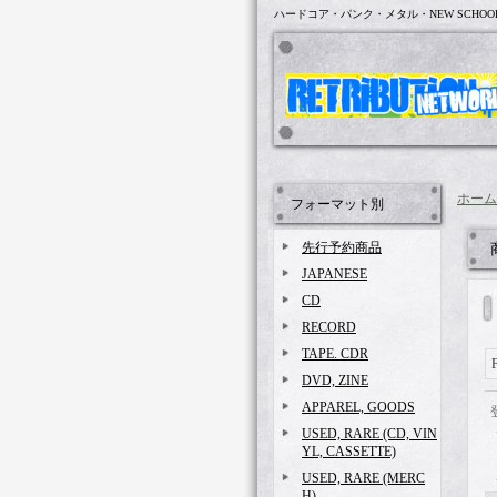
ハードコア・パンク・メタル・NEW SCHOO
ホーム
フォーマット別
先行予約商品
JAPANESE
CD
RECORD
TAPE. CDR
DVD, ZINE
APPAREL, GOODS
USED, RARE (CD, VIN
YL, CASSETTE)
USED, RARE (MERC
H)