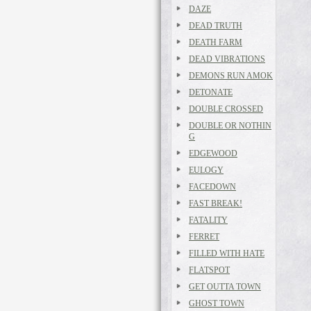
DAZE
DEAD TRUTH
DEATH FARM
DEAD VIBRATIONS
DEMONS RUN AMOK
DETONATE
DOUBLE CROSSED
DOUBLE OR NOTHIN
G
EDGEWOOD
EULOGY
FACEDOWN
FAST BREAK!
FATALITY
FERRET
FILLED WITH HATE
FLATSPOT
GET OUTTA TOWN
GHOST TOWN