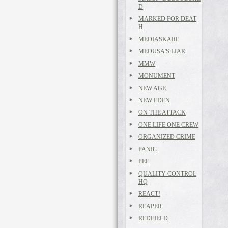
D
MARKED FOR DEAT
H
MEDIASKARE
MEDUSA'S LIAR
MMW
MONUMENT
NEW AGE
NEW EDEN
ON THE ATTACK
ONE LIFE ONE CREW
ORGANIZED CRIME
PANIC
PEE
QUALITY CONTROL
HQ
REACT!
REAPER
REDFIELD