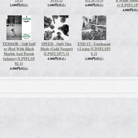
79-2]
SP91-2]
[FLSP79-1]
d White Moon
e) [LP]
[FLSP
2,680円
(税込)
2,680円
(税込)
4,880円
(税込)
4,880円
(税
TERROR - Still Suff
SPEED - Only One
END IT - Unpleasan
er (Red With Black
Mode (Gold Nugget)
t Living [CD]
[FLSP5
Marble And Purple
[LP]
[FLSP75-1]
9-2]
Splatter) [LP]
[FLSP
4,980円
(税込)
2,880円
(税込)
92-1]
4,980円
(税込)