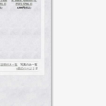
 Phas
w/ Black Splatter) [L
91-1]
P]
[FLSP86-1]
込)
4,880円
(税込)
説明付き一覧
写真のみ一覧
«
前のページ
1
|
2