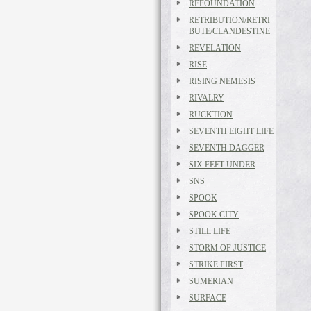
REFOUNDATION
RETRIBUTION/RETRI
BUTE/CLANDESTINE
REVELATION
RISE
RISING NEMESIS
RIVALRY
RUCKTION
SEVENTH EIGHT LIFE
SEVENTH DAGGER
SIX FEET UNDER
SNS
SPOOK
SPOOK CITY
STILL LIFE
STORM OF JUSTICE
STRIKE FIRST
SUMERIAN
SURFACE