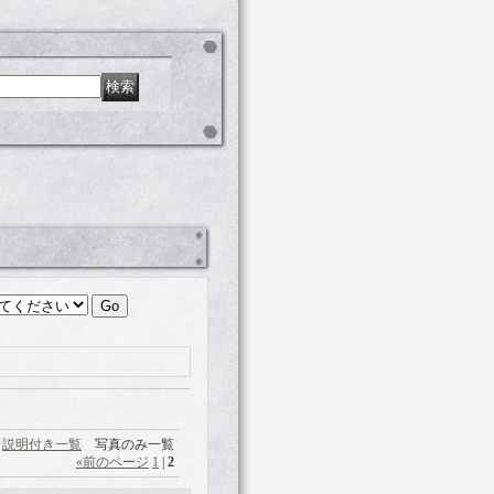
説明付き一覧
写真のみ一覧
«
前のページ
1
|
2