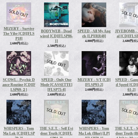
MIZERY - Survive
BODYWEB - Dead
SPEED - All My Ang
JIVEBOMB - 
The Vibe [CD]
[FLS
wired [CD]
[FLSP86-
els [LP]
[RR48]
al [CD]
[FLSP
P18]
1]
4,880円
(税込)
2,680円
(税
2,680円
(税込)
2,580円
(税込)
SCOWL - Psychic D
SPEED - Only One
MIZERY - S/T [CD]
SPEED - Gang
ance Routine [CD]
[F
Mode [CASSETTE]
[FLSP93-2]
d Speed [CD]
LSP69-２]
[FLSP75-4]
61-2]
2,680円
(税込)
2,680円
(税込)
2,680円
(税込)
2,880円
(税
WHISPERS - Yom
THE S.E.T. - Self Evi
WHISPERS - Yom
THE S.E.T. - S
Ma Lok [CD]
[FLSP
dent Truth [CD]
[FL
Ma Lok (Blue) [LP]
dent Truth (B