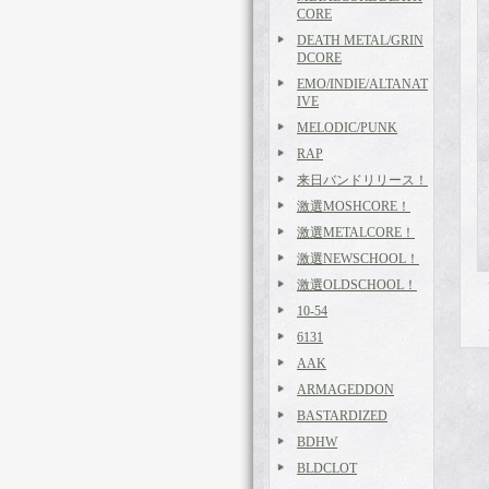
CORE
DEATH METAL/GRIN
DCORE
EMO/INDIE/ALTANAT
IVE
MELODIC/PUNK
RAP
来日バンドリリース！
激選MOSHCORE！
激選METALCORE！
激選NEWSCHOOL！
激選OLDSCHOOL！
10-54
6131
AAK
ARMAGEDDON
BASTARDIZED
BDHW
BLDCLOT