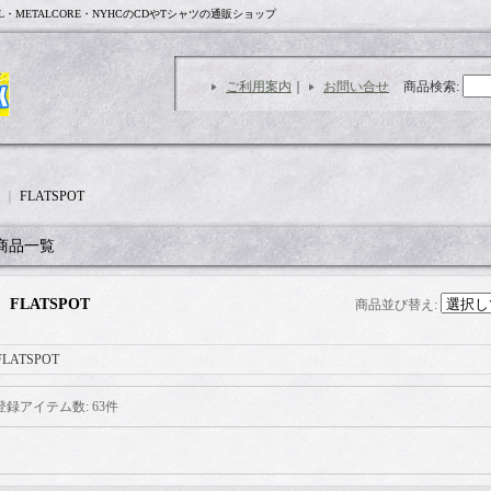
L・METALCORE・NYHCのCDやTシャツの通販ショップ
ご利用案内
｜
お問い合せ
商品検索
:
｜
FLATSPOT
商品一覧
FLATSPOT
商品並び替え
:
FLATSPOT
登録アイテム数
:
63件