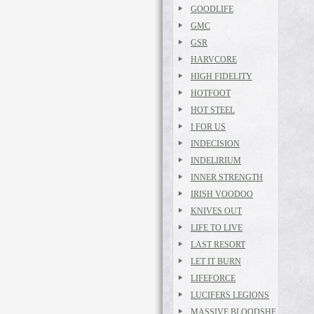
GOODLIFE
GMC
GSR
HARVCORE
HIGH FIDELITY
HOTFOOT
HOT STEEL
I FOR US
INDECISION
INDELIRIUM
INNER STRENGTH
IRISH VOODOO
KNIVES OUT
LIFE TO LIVE
LAST RESORT
LET IT BURN
LIFEFORCE
LUCIFERS LEGIONS
MASSIVE BLOODSHE