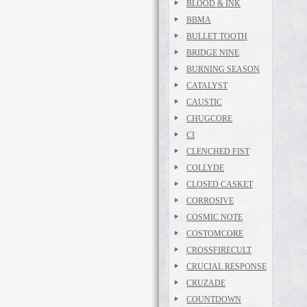
BLOOD & INK
BBMA
BULLET TOOTH
BRIDGE NINE
BURNING SEASON
CATALYST
CAUSTIC
CHUGCORE
CI
CLENCHED FIST
COLLYDE
CLOSED CASKET
CORROSIVE
COSMIC NOTE
COSTOMCORE
CROSSFIRECULT
CRUCIAL RESPONSE
CRUZADE
COUNTDOWN