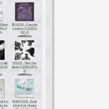
Ethere
BUGGIN - Concrete
64-2]
Cowboys [CD]
[FLS
P67-2]
込)
2,680円
(税込)
 Calle
SPEED - Only One
[FLSP
Mode [CD]
[FLSP75-
2]
込)
2,980円
(税込)
elf Evi
BODYWEB - Dead
lue An
wired (Ltd. Orange