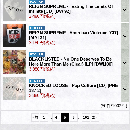
REIGN SUPREME - Testing The Limits Of
Infinite [CD]
[DWI92]
2,480円
(税込)
REIGN SUPREME - American Violence [CD]
[MAL31]
2,180円
(税込)
BLACKLISTED - No One Deserves To Be
Here More Than Me (Clear) [LP]
[DWI100]
3,980円
(税込)
KNOCKED LOOSE - Pop Culture [CD]
[PNE
187-2]
2,380円
(税込)
(50件/1002件)
...
...
«
前
1
4
5
6
101
次
»