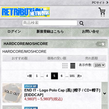
PCサイト
ログイン
新規登録はこちら
お問い合せ
HARDCORE/MOSHCORE
一覧
HARDCORE/MOSHCORE
おすすめ順
価格の安い順
売れ筋順
表示件数
:
...
...
«
前
1
4
5
6
101
次
»
END IT - Logo Polo Cap (黒) [帽子 / CD+帽子]
[EIDDCAP]
4,980円～5,980円
(税込)