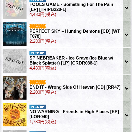
FOOLS GAME - Something For The Pain
[LP]
[TRIPB220-1]
4,480円
(税込)
PERFECT SKY – Hunting Demons [CD]
[WT
F078]
2,280円
(税込)
SPINEBREAKER - Ice Grave (Ice Blue w/
Black Splatter) [LP]
[CRDR038-1]
4,480円
(税込)
END IT - Wrong Side Of Heaven [CD]
[RR47]
2,200円
(税込)
NO WARNING - Friends in High Places [EP]
[LOR040]
1,780円
(税込)