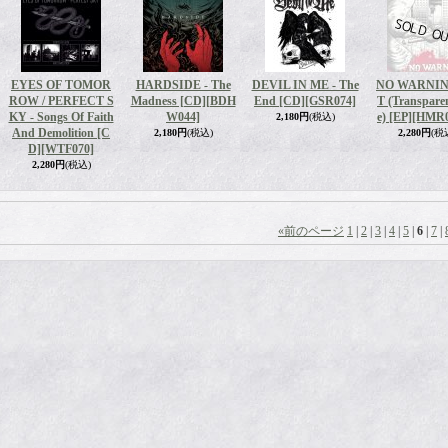
EYES OF TOMOR
HARDSIDE - The
DEVIL IN ME - The
NO WARNING
ROW / PERFECT S
Madness [CD]
[BDH
End [CD]
[GSR074]
T (Transpare
KY - Songs Of Faith
W044]
e) [EP]
[HMR0
2,180円
(税込)
And Demolition [C
2,180円
(税込)
2,280円
(税
D]
[WTF070]
2,280円
(税込)
«
前のページ
1
|
2
|
3
|
4
|
5
|
6
|
7
|