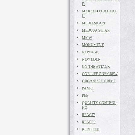
D
MARKED FOR DEAT
H
MEDIASKARE
MEDUSA'S LIAR
MMW
MONUMENT
NEW AGE
NEW EDEN
ON THE ATTACK
ONE LIFE ONE CREW
ORGANIZED CRIME
PANIC
PEE
QUALITY CONTROL
HQ
REACT!
REAPER
REDFIELD