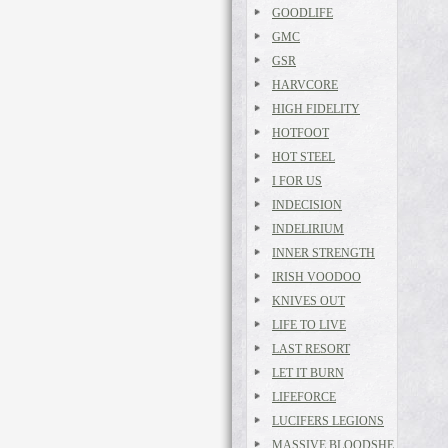
GOODLIFE
GMC
GSR
HARVCORE
HIGH FIDELITY
HOTFOOT
HOT STEEL
I FOR US
INDECISION
INDELIRIUM
INNER STRENGTH
IRISH VOODOO
KNIVES OUT
LIFE TO LIVE
LAST RESORT
LET IT BURN
LIFEFORCE
LUCIFERS LEGIONS
MASSIVE BLOODSHE