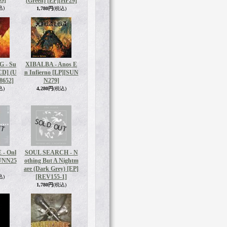
9]
(Green) [EP]
[HF29]
込)
1,780円
(税込)
 - Su
XIBALBA - Anos E
[CD] (U
n Infierno [LP]
[SUN
8652]
N279]
込)
4,280円
(税込)
 - Onl
SOUL SEARCH - N
UNN25
othing But A Nightm
are (Dark Grey) [EP]
[REV155-1]
込)
1,780円
(税込)