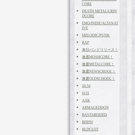
CORE
DEATH METAL/GRIN
DCORE
EMO/INDIE/ALTANAT
IVE
MELODIC/PUNK
RAP
来日バンドリリース！
激選MOSHCORE！
激選METALCORE！
激選NEWSCHOOL！
激選OLDSCHOOL！
10-54
6131
AAK
ARMAGEDDON
BASTARDIZED
BDHW
BLDCLOT