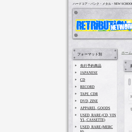
ハードコア・パンク・メタル・NEW SCHOO
ホーム
フォーマット別
先行予約商品
JAPANESE
CD
RECORD
TAPE. CDR
DVD, ZINE
APPAREL, GOODS
USED, RARE (CD, VIN
YL, CASSETTE)
USED, RARE (MERC
H)