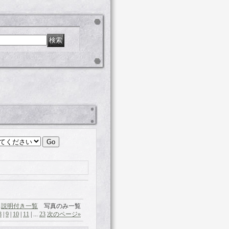
説明付き一覧
写真のみ一覧
8
|
9
|
10
|
11
|
...
23
次のページ
»