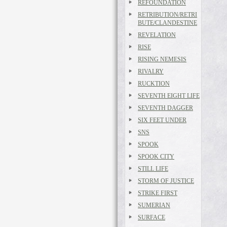
REFOUNDATION
RETRIBUTION/RETRI
BUTE/CLANDESTINE
REVELATION
RISE
RISING NEMESIS
RIVALRY
RUCKTION
SEVENTH EIGHT LIFE
SEVENTH DAGGER
SIX FEET UNDER
SNS
SPOOK
SPOOK CITY
STILL LIFE
STORM OF JUSTICE
STRIKE FIRST
SUMERIAN
SURFACE