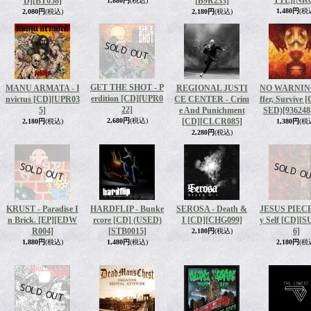
TTE]
[NR0
D]
[BT058]
[B9R233]
1,880円
(税込)
1,480円
(税
2,080円
(税込)
2,180円
(税込)
GET THE SHOT - P
MANU ARMATA - I
REGIONAL JUSTI
NO WARNING
erdition [CD]
[UPR0
nvictus [CD]
[UPR03
CE CENTER - Crim
ffer, Survive 
22]
5]
e And Punichment
SED)
[936248
2,680円
(税込)
[CD]
[CLCR085]
2,180円
(税込)
1,380円
(税
2,280円
(税込)
KRUST - Paradise I
HARDFLIP - Bunke
SEROSA - Death &
JESUS PIECE
n Brick. [EP]
[EDW
rcore [CD] (USED)
I [CD]
[CHG099]
y Self [CD]
[S
R004]
[STB0015]
6]
2,180円
(税込)
1,880円
(税込)
1,480円
(税込)
2,180円
(税