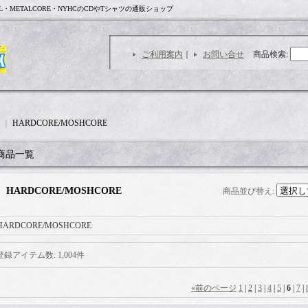
L・METALCORE・NYHCのCDやTシャツの通販ショップ
ご利用案内
｜
お問い合せ
商品検索
:
｜
HARDCORE/MOSHCORE
商品一覧
HARDCORE/MOSHCORE
商品並び替え
:
HARDCORE/MOSHCORE
登録アイテム数
:
1,004件
«
前のページ
1
|
2
|
3
|
4
|
5
|
6
|
7
|