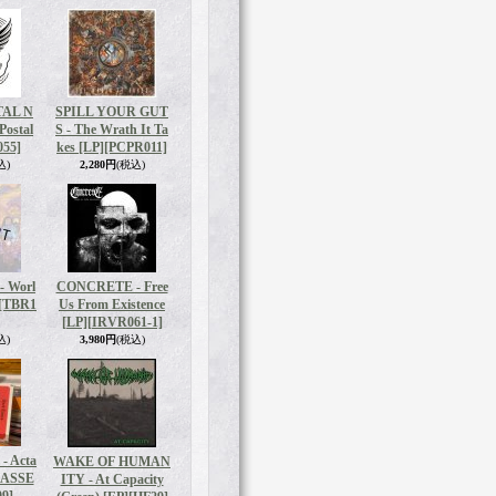
TAL N
SPILL YOUR GUT
Postal
S - The Wrath It Ta
55]
kes [LP]
[PCPR011]
込)
2,280円
(税込)
 Worl
CONCRETE - Free
[TBR1
Us From Existence
[LP]
[IRVR061-1]
込)
3,980円
(税込)
 Acta
WAKE OF HUMAN
CASSE
ITY - At Capacity