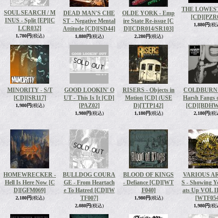
THE LOWEST 
SOUL SEARCH / M
DEAD MAN'S CHE
OLDE YORK - Emp
[CD]
[PZR
INUS - Split [EP]
[C
ST - Negative Mental
ire State Re-issue [C
1,880円
(税
LCR032]
Attitude [CD]
[SD44]
D]
[CDR014/SR103]
1,780円
(税込)
1,880円
(税込)
2,280円
(税込)
MINORITY - S​/​T
GOOD LOOKIN' O
RISERS - Objects in
COLDBURN 
[CD]
[SR117]
UT - This Is It [CD]
Motion [CD] (USE
Harsh Fangs o
[PAZ02]
D)
[TTP142]
[CD]
[BDHW
1,980円
(税込)
1,980円
(税込)
1,180円
(税込)
2,180円
(税
HOMEWRECKER -
BULLDOG COURA
BLOOD OF KINGS
VARIOUS A
Hell Is Here Now [C
GE - From Heartach
- Defiance [CD]
[WT
S - Showing 
D]
[GFM069]
e To Hatred [CD]
[W
F040]
ats Up VOL I
TF007]
[WTF054
2,180円
(税込)
1,980円
(税込)
2,080円
(税込)
1,980円
(税