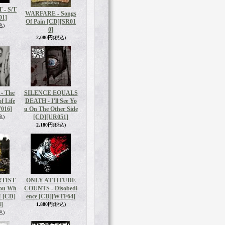
- S/T
WARFARE - Songs
01]
Of Pain [CD]
[SR01
込)
0]
2,080円
(税込)
- The
SILENCE EQUALS
f Life
DEATH - I'll See Yo
016]
u On The Other Side
[CD]
[UR051]
込)
2,180円
(税込)
RTIST
ONLY ATTITUDE
You Wh
COUNTS - Disobedi
I [CD]
ence [CD]
[WTF64]
]
1,880円
(税込)
込)