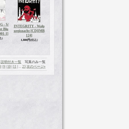
 - S/
INTEGRITY - Walp
nt Blu
urgisnacht [CD]
[MB
01-1]
124]
込)
1,880円
(税込)
説明付き一覧
写真のみ一覧
8
|
9
|
10
|
11
|
...
23
次のページ
»