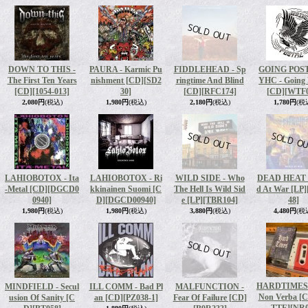
DOWN TO THIS -
PAURA - Karmic Pu
FIDDLEHEAD - Sp
GOING POS
The First Ten Years
nishment [CD]
[SD2
ringtime And Blind
YHC - Going 
[CD]
[1054-013]
30]
[CD]
[RFC174]
[CD]
[WTF0
2,080円
(税込)
1,980円
(税込)
2,180円
(税込)
1,780円
(税
LAHIOBOTOX - Ita
LAHIOBOTOX - Ri
WILD SIDE - Who
DEAD HEAT -
-Metal ‎[CD]
[DGCD0
kkinainen Suomi [C
The Hell Is Wild Sid
d At War [LP]
0940]
D]
[DGCD00940]
e [LP]
[TBR104]
48]
1,980円
(税込)
1,980円
(税込)
3,880円
(税込)
4,480円
(税
HARDTIMES -
MINDFIELD - Secul
ILL COMM - Bad Pl
MALFUNCTION -
Non Verba [
usion Of Sanity [C
an [CD]
[PZ038-1]
Fear Of Failure [CD]