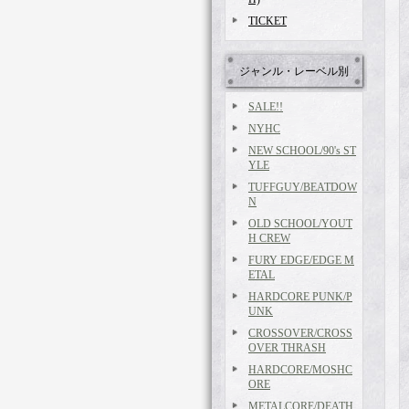
TICKET
ジャンル・レーベル別
SALE!!
NYHC
NEW SCHOOL/90's ST
YLE
TUFFGUY/BEATDOW
N
OLD SCHOOL/YOUT
H CREW
FURY EDGE/EDGE M
ETAL
HARDCORE PUNK/P
UNK
CROSSOVER/CROSS
OVER THRASH
HARDCORE/MOSHC
ORE
METALCORE/DEATH