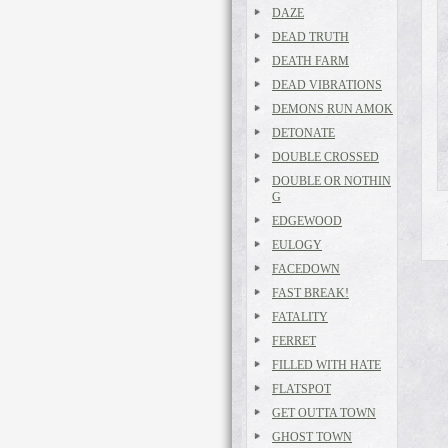
DAZE
DEAD TRUTH
DEATH FARM
DEAD VIBRATIONS
DEMONS RUN AMOK
DETONATE
DOUBLE CROSSED
DOUBLE OR NOTHIN
G
EDGEWOOD
EULOGY
FACEDOWN
FAST BREAK!
FATALITY
FERRET
FILLED WITH HATE
FLATSPOT
GET OUTTA TOWN
GHOST TOWN