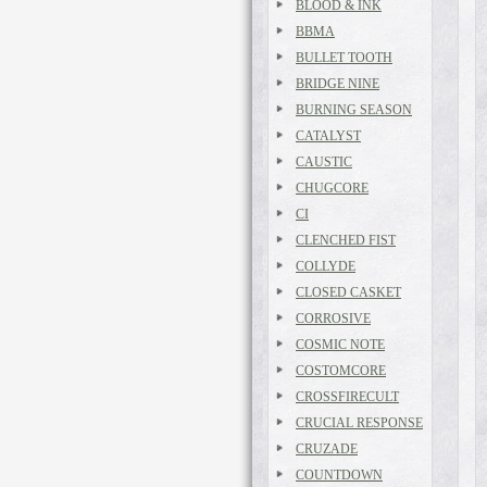
BLOOD & INK
BBMA
BULLET TOOTH
BRIDGE NINE
BURNING SEASON
CATALYST
CAUSTIC
CHUGCORE
CI
CLENCHED FIST
COLLYDE
CLOSED CASKET
CORROSIVE
COSMIC NOTE
COSTOMCORE
CROSSFIRECULT
CRUCIAL RESPONSE
CRUZADE
COUNTDOWN