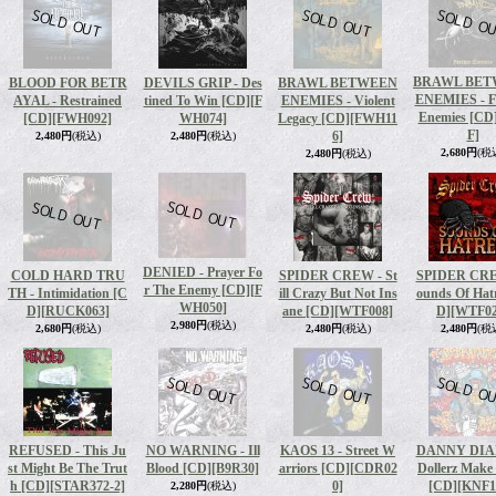
BRAWL BET
BLOOD FOR BETR
DEVILS GRIP - Des
BRAWL BETWEEN
ENEMIES - F
AYAL - Restrained
tined To Win [CD]
[F
ENEMIES - Violent
Enemies [CD
[CD]
[FWH092]
WH074]
Legacy [CD]
[FWH11
F]
6]
2,480円
(税込)
2,480円
(税込)
2,680円
(税
2,480円
(税込)
DENIED - Prayer Fo
COLD HARD TRU
SPIDER CREW - St
SPIDER CRE
r The Enemy [CD]
[F
TH - Intimidation [C
ill Crazy But Not Ins
ounds Of Hat
WH050]
D]
[RUCK063]
ane [CD]
[WTF008]
D]
[WTF02
2,980円
(税込)
2,680円
(税込)
2,480円
(税込)
2,480円
(税
REFUSED - This Ju
NO WARNING - Ill
KAOS 13 - Street W
DANNY DIA
st Might Be The Trut
Blood [CD]
[B9R30]
arriors [CD]
[CDR02
Dollerz Make
h [CD]
[STAR372-2]
0]
[CD]
[KNF1
2,280円
(税込)