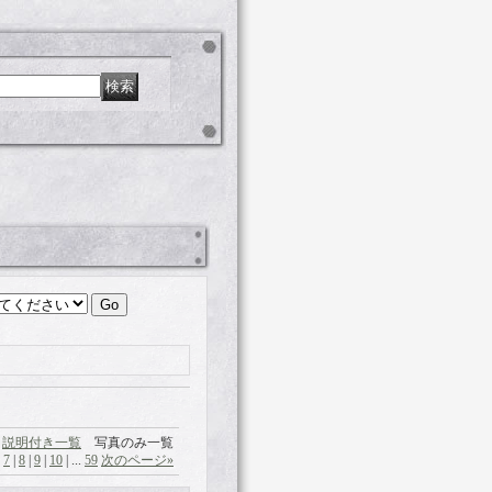
説明付き一覧
写真のみ一覧
|
7
|
8
|
9
|
10
|
...
59
次のページ
»