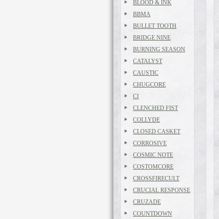
BLOOD & INK
BBMA
BULLET TOOTH
BRIDGE NINE
BURNING SEASON
CATALYST
CAUSTIC
CHUGCORE
CI
CLENCHED FIST
COLLYDE
CLOSED CASKET
CORROSIVE
COSMIC NOTE
COSTOMCORE
CROSSFIRECULT
CRUCIAL RESPONSE
CRUZADE
COUNTDOWN