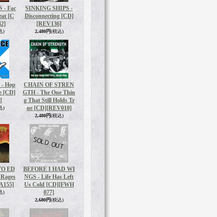
- Fac
SINKING SHIPS -
eat [C
Disconnecting [CD]
2]
[REV136]
込)
2,480円
(税込)
- Hop
CHAIN OF STREN
e [CD]
GTH - The One Thin
]
g That Still Holds Tr
ue [CD]
[REV010]
込)
2,480円
(税込)
O ED
BEFORE I HAD WI
 Rages​
NGS - Life Has Left
A155]
Us Cold [CD]
[FWH
077]
込)
2,680円
(税込)