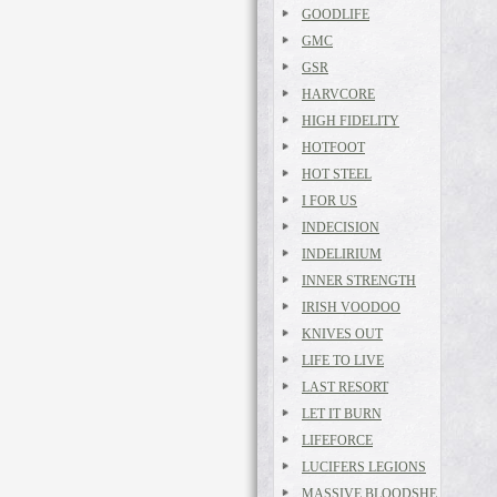
GOODLIFE
GMC
GSR
HARVCORE
HIGH FIDELITY
HOTFOOT
HOT STEEL
I FOR US
INDECISION
INDELIRIUM
INNER STRENGTH
IRISH VOODOO
KNIVES OUT
LIFE TO LIVE
LAST RESORT
LET IT BURN
LIFEFORCE
LUCIFERS LEGIONS
MASSIVE BLOODSHE