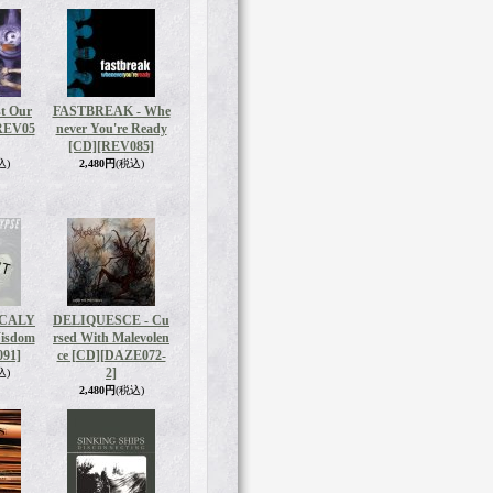
t Our
FASTBREAK - Whe
REV05
never You're Ready
[CD]
[REV085]
込)
2,480円
(税込)
OCALY
DELIQUESCE - Cu
Wisdom
rsed With Malevolen
91]
ce [CD]
[DAZE072-
2]
込)
2,480円
(税込)