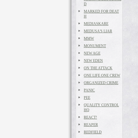
D
MARKED FOR DEAT
H
MEDIASKARE
MEDUSA'S LIAR
MMW
MONUMENT
NEW AGE
NEW EDEN
ON THE ATTACK
ONE LIFE ONE CREW
ORGANIZED CRIME
PANIC
PEE
QUALITY CONTROL
HQ
REACT!
REAPER
REDFIELD