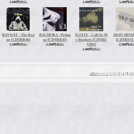
2,680円
(税込)
2,380円
(税込)
3,280円
(税
BAYWAY - The Reci
BALMORA - Prolog
IGNITE - Call On M
IRON MIND 
pe [CD]
[RR46]
ue [CD]
[RR45]
y Brothers [CD]
[RE
[CD]
[RESI
V091]
2,200円
(税込)
2,200円
(税込)
2,580円
(税
2,480円
(税込)
«
前のページ
1
|
2
|
3
|
4
|
5
|
6