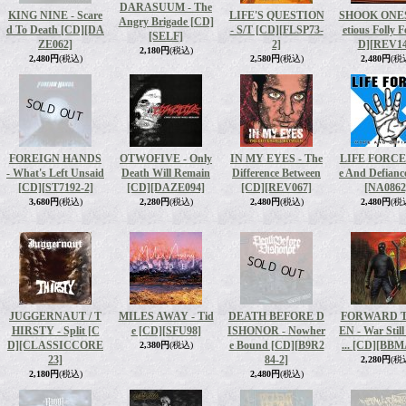
DARASUUM - The
KING NINE - Scare
LIFE'S QUESTION
SHOOK ONES 
Angry Brigade [CD]
d To Death [CD]
[DA
- S/T [CD]
[FLSP73-
etious Folly F
[SELF]
ZE062]
2]
D]
[REV14
2,180円
(税込)
2,480円
(税込)
2,580円
(税込)
2,480円
(税
FOREIGN HANDS
OTWOFIVE - Only
IN MY EYES - The
LIFE FORCE 
- What's Left Unsaid
Death Will Remain
Difference Between
e And Defianc
[CD]
[ST7192-2]
[CD]
[DAZE094]
[CD]
[REV067]
[NA0862
3,680円
(税込)
2,280円
(税込)
2,480円
(税込)
2,480円
(税
JUGGERNAUT / T
MILES AWAY - Tid
DEATH BEFORE D
FORWARD T
HIRSTY - Split [C
e [CD]
[SFU98]
ISHONOR - Nowher
EN - War Still
D]
[CLASSICCORE
e Bound [CD]
[B9R2
.​.​. [CD]
[BBM
2,380円
(税込)
23]
84-2]
2,280円
(税
2,180円
(税込)
2,480円
(税込)