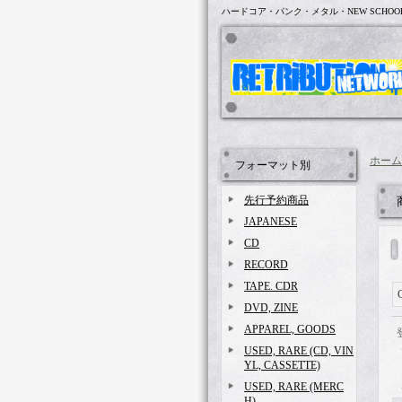
ハードコア・パンク・メタル・NEW SCHOO
ホーム
フォーマット別
先行予約商品
JAPANESE
CD
RECORD
TAPE. CDR
DVD, ZINE
APPAREL, GOODS
USED, RARE (CD, VIN
YL, CASSETTE)
USED, RARE (MERC
H)