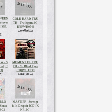
WEEN
COLD HARD TRU
orever
TH - Truthgetta [C
]
[SEL
D]
[FWH074]
2,680円
(税込)
込)
W - S
MOMENT OF TRU
red [C
TH - No Blind Eyes
3]
[CD]
[WTF038]
込)
2,280円
(税込)
BLO -
MASTIFF - Strengt
 Sense
h In Despair [CD]
[K
9C]
NF16C]