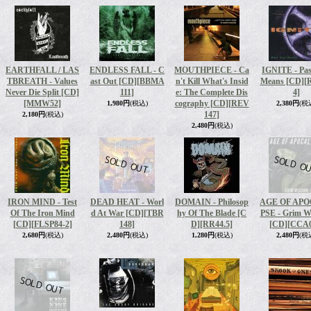
EARTHFALL / LAS
ENDLESS FALL - C
MOUTHPIECE - Ca
IGNITE - Pas
TBREATH - Values
ast Out [CD]
[BBMA
n't Kill What's Insid
Means [CD]
[
Never Die Split [CD]
111]
e: The Complete Dis
4]
[MMW52]
cography [CD]
[REV
1,980円
(税込)
2,380円
(税
147]
2,180円
(税込)
2,480円
(税込)
IRON MIND - Test
DEAD HEAT - Worl
DOMAIN - Philosop
AGE OF AP
Of The Iron Mind
d At War [CD]
[TBR
hy Of The Blade [C
PSE - Grim 
[CD]
[FLSP84-2]
148]
D]
[RR44.5]
[CD]
[CCA0
2,680円
(税込)
2,480円
(税込)
1,280円
(税込)
2,480円
(税