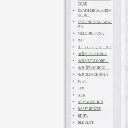
CORE
DEATH METAL/GRIN
DCORE
EMO/INDIE/ALTANAT
IVE
MELODIC/PUNK
RAP
来日バンドリリース！
激選MOSHCORE！
激選METALCORE！
激選NEWSCHOOL！
激選OLDSCHOOL！
10-54
6131
AAK
ARMAGEDDON
BASTARDIZED
BDHW
BLDCLOT