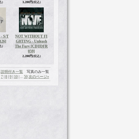
込)
3,280円
(税込)
- S/T
NOT WITHOUT FI
126]
GHTING - Unleash
The Fury [CD]
[DFR
込)
059]
2,280円
(税込)
説明付き一覧
写真のみ一覧
|
7
|
8
|
9
|
10
|
...
59
次のページ
»