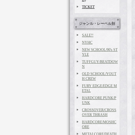
TICKET
ジャンル・レーベル別
SALE!!
NYHC
NEW SCHOOL/90's ST
YLE
TUFFGUY/BEATDOW
N
OLD SCHOOL/YOUT
H CREW
FURY EDGE/EDGE M
ETAL
HARDCORE PUNK/P
UNK
CROSSOVER/CROSS
OVER THRASH
HARDCORE/MOSHC
ORE
METALCORE/DEATH