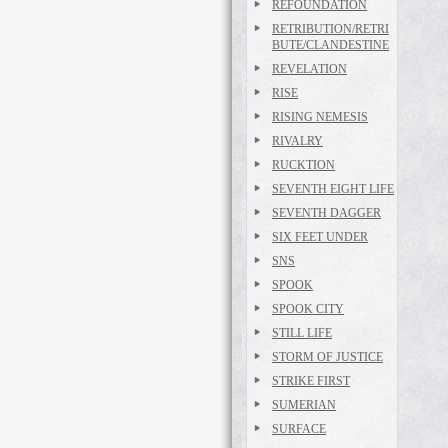
REFOUNDATION
RETRIBUTION/RETRI
BUTE/CLANDESTINE
REVELATION
RISE
RISING NEMESIS
RIVALRY
RUCKTION
SEVENTH EIGHT LIFE
SEVENTH DAGGER
SIX FEET UNDER
SNS
SPOOK
SPOOK CITY
STILL LIFE
STORM OF JUSTICE
STRIKE FIRST
SUMERIAN
SURFACE