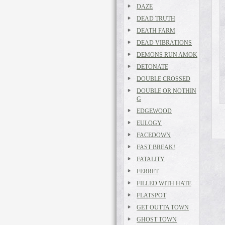
DAZE
DEAD TRUTH
DEATH FARM
DEAD VIBRATIONS
DEMONS RUN AMOK
DETONATE
DOUBLE CROSSED
DOUBLE OR NOTHIN
G
EDGEWOOD
EULOGY
FACEDOWN
FAST BREAK!
FATALITY
FERRET
FILLED WITH HATE
FLATSPOT
GET OUTTA TOWN
GHOST TOWN