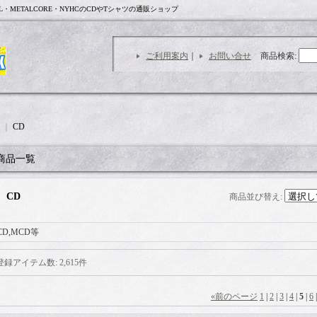
L・METALCORE・NYHCのCDやTシャツの通販ショップ
ご利用案内
｜
お問い合せ
商品検索
:
｜
CD
商品一覧
CD
商品並び替え
:
CD,MCD等
登録アイテム数
:
2,615件
«
前のページ
1
|
2
|
3
|
4
|
5
|
6