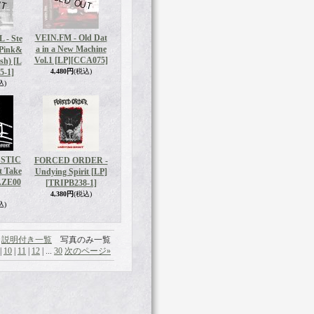
VEIN.FM - Old Dat
 - Ste
a in a New Machine
 Pink&
Vol.1 [LP]
[CCA075]
sh) [L
5-1]
4,480円
(税込)
込)
USTIC
FORCED ORDER -
t Take
Undying Spirit [LP]
AZE00
[TRIPB238-1]
4,380円
(税込)
込)
説明付き一覧
写真のみ一覧
|
10
|
11
|
12
|
...
30
次のページ
»