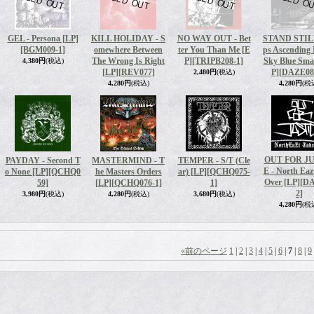
GEL - Persona [LP]
KILL HOLIDAY - S
NO WAY OUT - Bet
STAND STILL
[BGM009-1]
omewhere Between
ter You Than Me [E
ps Ascending
The Wrong Is Right
P]
[TRIPB208-1]
Sky Blue Sma
4,380円
(税込)
[LP]
[REV077]
P]
[DAZE08
2,480円
(税込)
4,280円
(税込)
4,280円
(税
OUT FOR J
PAYDAY - Second T
MASTERMIND - T
TEMPER - S/T (Cle
E - North Eaz
o None [LP]
[QCHQ0
he Masters Orders
ar) [LP]
[QCHQ075-
Over [LP]
[D
59]
[LP]
[QCHQ076-1]
1]
2]
3,980円
(税込)
4,280円
(税込)
3,680円
(税込)
4,280円
(税
«
前のページ
1
|
2
|
3
|
4
|
5
|
6
|
7
|
8
|
9