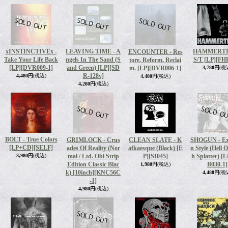
xINSTINCTIVEx -
LEAVING TIME - A
HAMMERTI
ENCOUNTER - Res
Take Your Life Back
ngels In The Sand (S
S/T [LP]
[FH
tore. Reform. Reclai
[LP]
[DVR009-1]
and Green) [LP]
[SD
m. [LP]
[DVR006-1]
3,780円
(税
R-128v]
4,480円
(税込)
4,480円
(税込)
4,280円
(税込)
BOLT - True Colors
GRIMLOCK - Crus
CLEAN SLATE - K
SHOGUN - Ex
[LP+CD]
[SELF]
ades Of Reality (Nor
afkaesque (Black) [E
n Style (Hell 
3,980円
(税込)
mal / Ltd. Obi Strip
P]
[SI045]
h Splatter) [L
Edition Classic Blac
B030-1]
1,980円
(税込)
k) [10inch]
[KNC56C
4,480円
(税
-1]
4,980円
(税込)