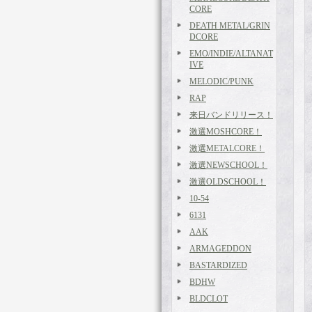
CORE
DEATH METAL/GRIN
DCORE
EMO/INDIE/ALTANAT
IVE
MELODIC/PUNK
RAP
来日バンドリリース！
激選MOSHCORE！
激選METALCORE！
激選NEWSCHOOL！
激選OLDSCHOOL！
10-54
6131
AAK
ARMAGEDDON
BASTARDIZED
BDHW
BLDCLOT