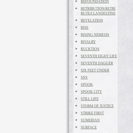
REFOUNDATION
RETRIBUTION/RETRI
BUTE/CLANDESTINE
REVELATION
RISE
RISING NEMESIS
RIVALRY
RUCKTION
SEVENTH EIGHT LIFE
SEVENTH DAGGER
SIX FEET UNDER
SNS
SPOOK
SPOOK CITY
STILL LIFE
STORM OF JUSTICE
STRIKE FIRST
SUMERIAN
SURFACE