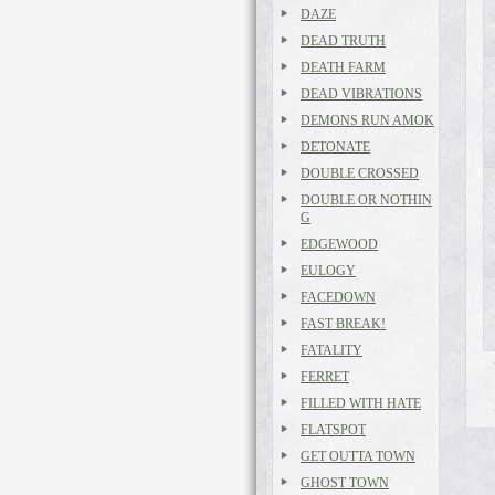
DAZE
DEAD TRUTH
DEATH FARM
DEAD VIBRATIONS
DEMONS RUN AMOK
DETONATE
DOUBLE CROSSED
DOUBLE OR NOTHIN
G
EDGEWOOD
EULOGY
FACEDOWN
FAST BREAK!
FATALITY
FERRET
FILLED WITH HATE
FLATSPOT
GET OUTTA TOWN
GHOST TOWN