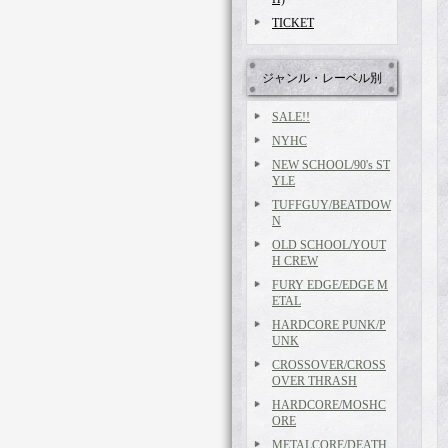
TICKET
ジャンル・レーベル別
SALE!!
NYHC
NEW SCHOOL/90's ST
YLE
TUFFGUY/BEATDOW
N
OLD SCHOOL/YOUT
H CREW
FURY EDGE/EDGE M
ETAL
HARDCORE PUNK/P
UNK
CROSSOVER/CROSS
OVER THRASH
HARDCORE/MOSHC
ORE
METALCORE/DEATH