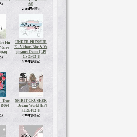
68]
込)
2,180円
(税込)
UNDER PRESSUR
he Fin
E - Vicious Bite & Ve
/ Gree
ngeance Demo [LP]
068]
[CSOP03-1]
込)
3,980円
(税込)
 True
SPIRIT CRUSHER
VR064-
- Dream World [EP]
[TRB182-1]
込)
2,380円
(税込)