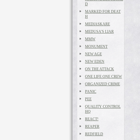
D
MARKED FOR DEAT
H
MEDIASKARE
MEDUSA'S LIAR
MMW
MONUMENT
NEW AGE
NEW EDEN
ON THE ATTACK
ONE LIFE ONE CREW
ORGANIZED CRIME
PANIC
PEE
QUALITY CONTROL
HQ
REACT!
REAPER
REDFIELD