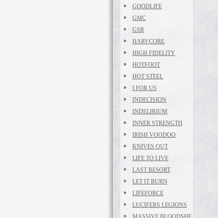
GOODLIFE
GMC
GSR
HARVCORE
HIGH FIDELITY
HOTFOOT
HOT STEEL
I FOR US
INDECISION
INDELIRIUM
INNER STRENGTH
IRISH VOODOO
KNIVES OUT
LIFE TO LIVE
LAST RESORT
LET IT BURN
LIFEFORCE
LUCIFERS LEGIONS
MASSIVE BLOODSHE