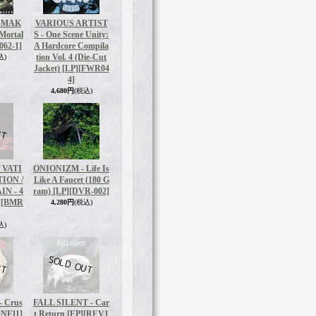
 MAK
VARIOUS ARTIST
 Mortal
S - One Scene Unity:
62-1]
A Hardcore Compila
tion Vol. 4 (Die-Cut
込)
Jacket) [LP]
[FWR04
4]
4,680円
(税込)
 VATI
ONIONIZM - Life Is
ION /
Like A Faucet (180 G
N - 4
ram) [LP]
[DVR-002]
]
[BMR
4,280円
(税込)
込)
 Crus
FALL SILENT - Car
KNF11]
t Return [EP]
[REV1