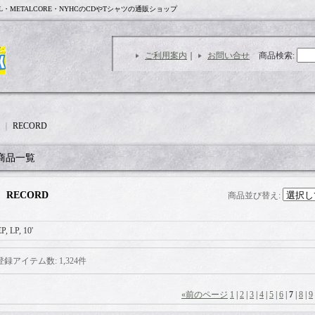
L・METALCORE・NYHCのCDやTシャツの通販ショップ
ご利用案内
｜
お問い合せ
商品検索
:
｜
RECORD
商品一覧
RECORD
商品並び替え
:
P, LP, 10'
登録アイテム数
:
1,324件
«
前のページ
1
|
2
|
3
|
4
|
5
|
6
|
7
|
8
|
9