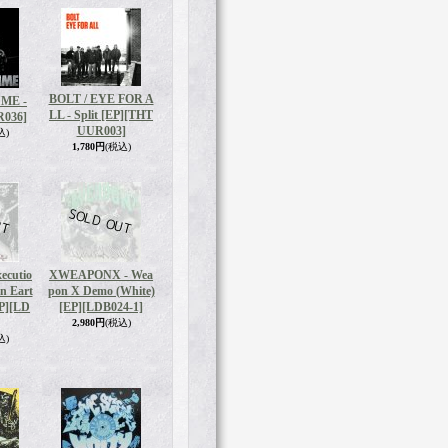
BOLT / EYE FOR A
ME -
LL - Split [EP]
[THT
R036]
UUR003]
込)
1,780円
(税込)
ecutio
XWEAPONX - Wea
On Eart
pon X Demo (White)
P]
[LD
[EP]
[LDB024-1]
2,980円
(税込)
込)