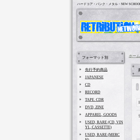
ハードコア・パンク・メタル・NEW SCHOO
ホーム
フォーマット別
先行予約商品
JAPANESE
CD
RECORD
TAPE. CDR
E
DVD, ZINE
APPAREL, GOODS
USED, RARE (CD, VIN
YL, CASSETTE)
USED, RARE (MERC
H)