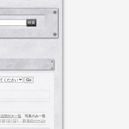
説明付き一覧
写真のみ一覧
|
10
|
11
|
12
|
...
30
次のページ
»