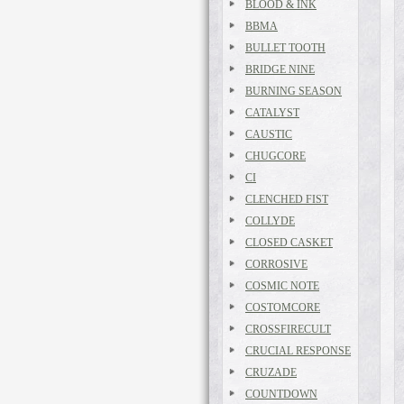
BLOOD & INK
BBMA
BULLET TOOTH
BRIDGE NINE
BURNING SEASON
CATALYST
CAUSTIC
CHUGCORE
CI
CLENCHED FIST
COLLYDE
CLOSED CASKET
CORROSIVE
COSMIC NOTE
COSTOMCORE
CROSSFIRECULT
CRUCIAL RESPONSE
CRUZADE
COUNTDOWN