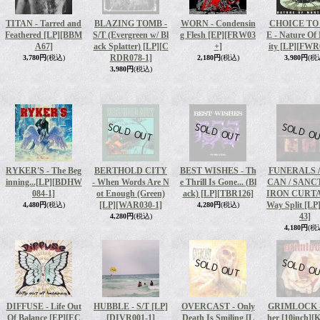
TITAN - Tarred and
BLAZING TOMB -
WORN - Condensin
CHOICE TO
Feathered [LP]
[BBM
S/T (Evergreen w/ Bl
g Flesh [EP]
[FRW03
E - Nature Of
A67]
ack Splatter) [LP]
[C
+]
ity [LP]
[FWR0
RDR078-1]
3,780円
(税込)
2,180円
(税込)
3,980円
(税
3,980円
(税込)
RYKER'S - The Beg
BERTHOLD CITY
BEST WISHES - Th
FUNERALS /
inning...[LP]
[BDHW
- When Words Are N
e Thrill Is Gone... (Bl
CAN / SANCT
084-1]
ot Enough (Green)
ack) [LP]
[TBR126]
IRON CURTAI
[LP]
[WAR030-1]
Way Split [LP
4,480円
(税込)
4,280円
(税込)
43]
4,280円
(税込)
4,180円
(税
DIFFUSE - Life Out
HUBBLE - S/T [LP]
OVERCAST - Only
GRIMLOCK -
Of Balance [EP]
[EC
[DIVR001-1]
Death Is Smiling [L
her [10inch]
[