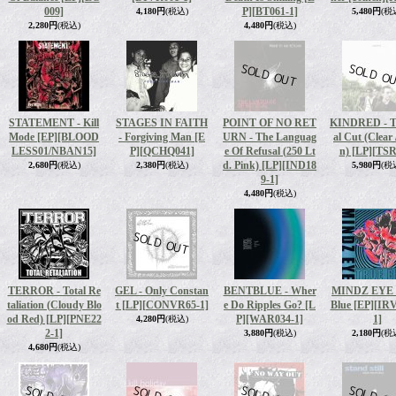
009]
P]
[BT061-1]
4,180円
(税込)
5,480円
(税
2,280円
(税込)
4,480円
(税込)
STATEMENT - Kill
STAGES IN FAITH
POINT OF NO RET
KINDRED - T
Mode [EP]
[BLOOD
- Forgiving Man [E
URN - The Languag
al Cut (Clear 
LESS01/NBAN15]
P]
[QCHQ041]
e Of Refusal (250 Lt
n) [LP]
[TSR
d. Pink) [LP]
[IND18
2,680円
(税込)
2,380円
(税込)
5,980円
(税
9-1]
4,480円
(税込)
TERROR - Total Re
GEL - Only Constan
BENTBLUE - Wher
MINDZ EYE -
taliation (Cloudy Blo
t [LP]
[CONVR65-1]
e Do Ripples Go? [L
Blue [EP]
[IR
od Red) [LP]
[PNE22
P]
[WAR034-1]
1]
4,280円
(税込)
2-1]
3,880円
(税込)
2,180円
(税
4,680円
(税込)