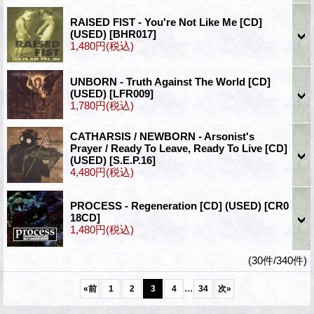
RAISED FIST - You're Not Like Me [CD]
(USED)
[BHR017]
1,480円
(税込)
UNBORN - Truth Against The World [CD]
(USED)
[LFR009]
1,780円
(税込)
CATHARSIS / NEWBORN - Arsonist's
Prayer / Ready To Leave, Ready To Live [CD]
(USED)
[S.E.P.16]
4,480円
(税込)
PROCESS - Regeneration [CD] (USED)
[CR0
18CD]
1,480円
(税込)
(30件/340件)
...
«
前
1
2
3
4
34
次
»