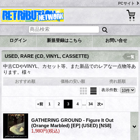
PCサイト
ログイン
新規登録はこちら
お問い合せ
USED, RARE (CD, VINYL, CASSETTE)
一覧
中古CDやVINYL、カセット等、また新品でのレアな一点物等あ
ります。様々
おすすめ順
価格の安い順
売れ筋順
表示件数
:
...
«
前
1
2
3
4
34
次
»
GATHERING GROUND - Figure It Out
(Orange Marbled) [EP] (USED)
[NS8]
1,980円
(税込)