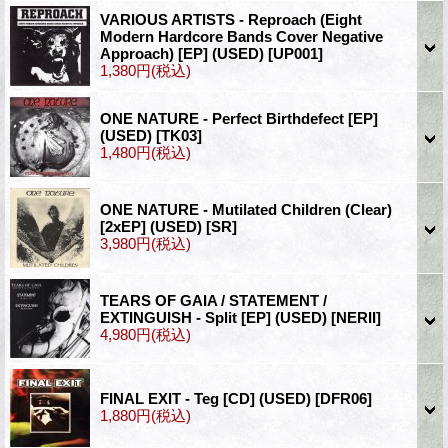
VARIOUS ARTISTS - Reproach (Eight
Modern Hardcore Bands Cover Negative
Approach) [EP] (USED)
[UP001]
1,380円
(税込)
ONE NATURE - Perfect Birthdefect [EP]
(USED)
[TK03]
1,480円
(税込)
ONE NATURE - Mutilated Children (Clear)
[2xEP] (USED)
[SR]
3,980円
(税込)
TEARS OF GAIA / STATEMENT /
EXTINGUISH - Split [EP] (USED)
[NERII]
4,980円
(税込)
FINAL EXIT - Teg [CD] (USED)
[DFR06]
1,880円
(税込)