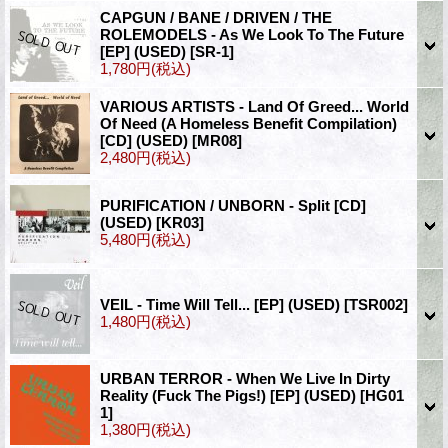
CAPGUN / BANE / DRIVEN / THE
ROLEMODELS - As We Look To The Future
[EP] (USED)
[SR-1]
1,780円
(税込)
VARIOUS ARTISTS - Land Of Greed... World
Of Need (A Homeless Benefit Compilation)
[CD] (USED)
[MR08]
2,480円
(税込)
PURIFICATION / UNBORN - Split [CD]
(USED)
[KR03]
5,480円
(税込)
VEIL - Time Will Tell... [EP] (USED)
[TSR002]
1,480円
(税込)
URBAN TERROR - When We Live In Dirty
Reality (Fuck The Pigs!) [EP] (USED)
[HG01
1]
1,380円
(税込)