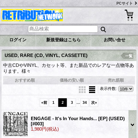
PCサイト
ログイン
新規登録はこちら
お問い合せ
USED, RARE (CD, VINYL, CASSETTE)
一覧
中古CDやVINYL、カセット等、また新品でのレアな一点物等あ
ります。様々
おすすめ順
価格の安い順
売れ筋順
表示件数
:
...
«
前
1
2
3
34
次
»
ENGAGE - It's In Your Hands... [EP] (USED)
[#003]
1,980円
(税込)