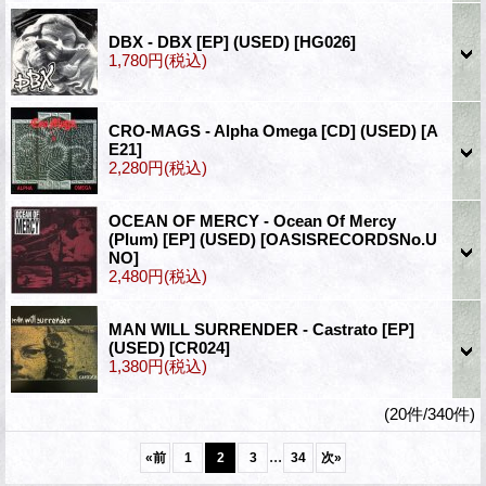
DBX - DBX [EP] (USED)
[HG026]
1,780円
(税込)
CRO-MAGS - Alpha Omega [CD] (USED)
[A
E21]
2,280円
(税込)
OCEAN OF MERCY - Ocean Of Mercy
(Plum) [EP] (USED)
[OASISRECORDSNo.U
NO]
2,480円
(税込)
MAN WILL SURRENDER - Castrato [EP]
(USED)
[CR024]
1,380円
(税込)
(20件/340件)
...
«
前
1
2
3
34
次
»