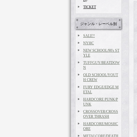
TICKET
ジャンル・レーベル別
SALE!!
NYHC
NEW SCHOOL/90's ST
YLE
TUFFGUY/BEATDOW
N
OLD SCHOOL/YOUT
H CREW
FURY EDGE/EDGE M
ETAL
HARDCORE PUNK/P
UNK
CROSSOVER/CROSS
OVER THRASH
HARDCORE/MOSHC
ORE
METALCORE/DEATH