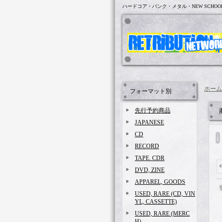
ハードコア・パンク・メタル・NEW SCHOO
ホーム
フォーマット別
先行予約商品
JAPANESE
CD
RECORD
TAPE. CDR
DVD, ZINE
APPAREL, GOODS
USED, RARE (CD, VIN
YL, CASSETTE)
USED, RARE (MERC
H)