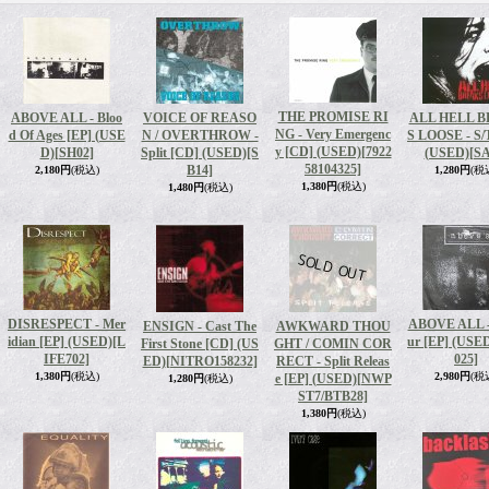
THE PROMISE RI
ABOVE ALL - Bloo
VOICE OF REASO
ALL HELL 
NG - Very Emergenc
d Of Ages [EP] (USE
N / OVERTHROW -
S LOOSE - S/
y [CD] (USED)
[7922
D)
[SH02]
Split [CD] (USED)
[S
(USED)
[SA
58104325]
B14]
2,180円
(税込)
1,280円
(税
1,380円
(税込)
1,480円
(税込)
DISRESPECT - Mer
ABOVE ALL -
ENSIGN - Cast The
AWKWARD THOU
idian [EP] (USED)
[L
ur [EP] (USE
First Stone [CD] (US
GHT / COMIN COR
IFE702]
025]
ED)
[NITRO158232]
RECT - Split Releas
1,380円
(税込)
2,980円
(税
e [EP] (USED)
[NWP
1,280円
(税込)
ST7/BTB28]
1,380円
(税込)