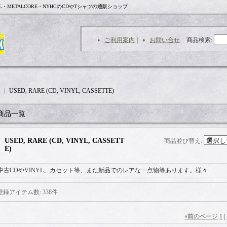
L・METALCORE・NYHCのCDやTシャツの通販ショップ
ご利用案内
｜
お問い合せ
商品検索
:
｜
USED, RARE (CD, VINYL, CASSETTE)
商品一覧
USED, RARE (CD, VINYL, CASSETT
商品並び替え
:
E)
中古CDやVINYL、カセット等、また新品でのレアな一点物等あります。様々
登録アイテム数
:
338件
«
前のページ
1
|