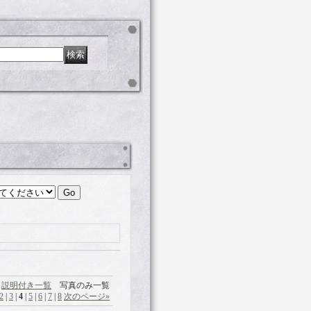
説明付き一覧
写真のみ一覧
2
|
3
|
4
|
5
|
6
|
7
|
8
次のページ
»