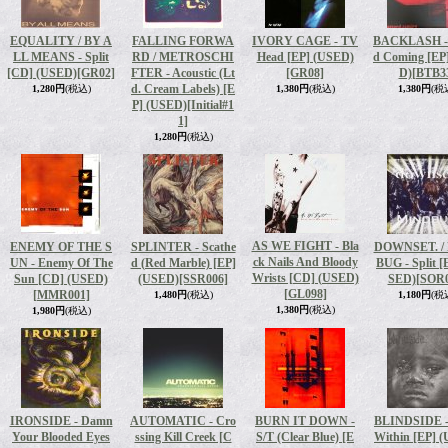
EQUALITY / BY A
FALLING FORWA
IVORY CAGE - TV
BACKLASH - 
LL MEANS - Split
RD / METROSCHI
Head [EP] (USED)
d Coming [EP
[CD] (USED)
[GR02]
FTER - Acoustic (Lt
[GR08]
D)
[BTB3
d. Cream Labels) [E
1,280円
(税込)
1,380円
(税込)
1,380円
(税
P] (USED)
[Initial#1
1]
1,280円
(税込)
AS WE FIGHT - Bla
ENEMY OF THE S
SPLINTER - Scathe
DOWNSET. /
ck Nails And Bloody
UN - Enemy Of The
d (Red Marble) [EP]
BUG - Split [
Wrists [CD] (USED)
Sun [CD] (USED)
(USED)
[SSR006]
SED)
[SOR0
[GL098]
[MMR001]
1,480円
(税込)
1,180円
(税
1,380円
(税込)
1,980円
(税込)
IRONSIDE - Damn
AUTOMATIC - Cro
BURN IT DOWN -
BLINDSIDE -
Your Blooded Eyes
ssing Kill Creek [C
S/T (Clear Blue) [E
Within [EP] 