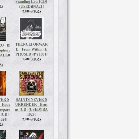
Standing Law [CD]
(USED)
[NA21]
込)
2,880円
(税込)
THENCEFORWAR
 - Bl
D - From Within [E
ophecy
P] (USED)
[PY1001]
[ALK0
1,280円
(税込)
込)
VER S
SAINTS NEVER S
 Hope
URRENDER - Brut
Prepare
us [CD] (USED)
[BA
t [CD]
I029]
024]
2,480円
(税込)
込)