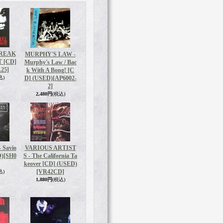
BREAK
MURPHY'S LAW -
T [CD]
Murphy's Law / Bac
25]
k With A Bong! [C
込)
D] (USED)
[AP6002-
2]
2,480円
(税込)
 Savio
VARIOUS ARTIST
D)
[SH0
S - The California Ta
keover [CD] (USED)
[VR42CD]
込)
1,880円
(税込)