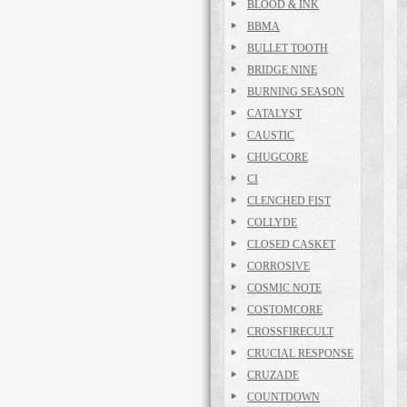
BLOOD & INK
BBMA
BULLET TOOTH
BRIDGE NINE
BURNING SEASON
CATALYST
CAUSTIC
CHUGCORE
CI
CLENCHED FIST
COLLYDE
CLOSED CASKET
CORROSIVE
COSMIC NOTE
COSTOMCORE
CROSSFIRECULT
CRUCIAL RESPONSE
CRUZADE
COUNTDOWN