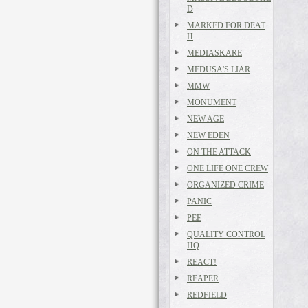
D
MARKED FOR DEAT
H
MEDIASKARE
MEDUSA'S LIAR
MMW
MONUMENT
NEW AGE
NEW EDEN
ON THE ATTACK
ONE LIFE ONE CREW
ORGANIZED CRIME
PANIC
PEE
QUALITY CONTROL
HQ
REACT!
REAPER
REDFIELD