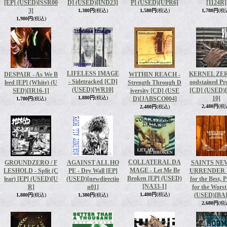
[EP] (USED)
[SSR00
D] (USED)
[IND23]
P] (USED)
[UPR6]
[1124R]
3]
1,380円
(税込)
1,580円
(税込)
1,780円
(税
1,980円
(税込)
LIFELESS IMAGE
KERNEL ZERO
DESPAIR - As We B
WITHIN REACH -
- Sidetracked [CD]
oodstained Pr
leed [EP] (White) (U
Strength Through D
(USED)
[WR10]
[CD] (USED)
SED)
[IR16-1]
iversity [CD] (USE
1,880円
(税込)
10]
D)
[JABSCO004]
1,780円
(税込)
2,480円
(税
2,480円
(税込)
COLLATERAL DA
GROUNDZERO / F
AGAINST ALL HO
SAINTS NE
MAGE - Let Me Be
LESHOLD ‎- Split (C
PE - Dry Wall [EP]
URRENDER -
Broken [EP] (USED)
lear) [EP] (USED)
[U
(USED)
[newdirectio
for the Best, 
[NA33-1]
R]
n01]
for the Wors
1,480円
(税込)
(USED)
[BAI
1,880円
(税込)
1,380円
(税込)
2,680円
(税