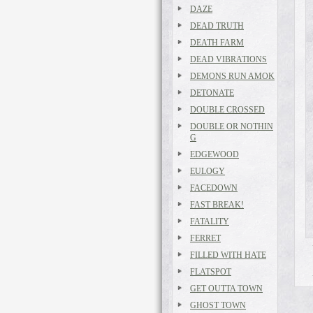
DAZE
DEAD TRUTH
DEATH FARM
DEAD VIBRATIONS
DEMONS RUN AMOK
DETONATE
DOUBLE CROSSED
DOUBLE OR NOTHIN
G
EDGEWOOD
EULOGY
FACEDOWN
FAST BREAK!
FATALITY
FERRET
FILLED WITH HATE
FLATSPOT
GET OUTTA TOWN
GHOST TOWN