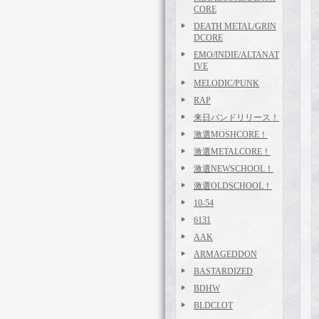
CORE
DEATH METAL/GRIN
DCORE
EMO/INDIE/ALTANAT
IVE
MELODIC/PUNK
RAP
来日バンドリリース！
激選MOSHCORE！
激選METALCORE！
激選NEWSCHOOL！
激選OLDSCHOOL！
10-54
6131
AAK
ARMAGEDDON
BASTARDIZED
BDHW
BLDCLOT