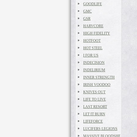
GOODLIFE
GMC
GSR
HARVCORE
HIGH FIDELITY
HOTFOOT
HOT STEEL
I FOR US
INDECISION
INDELIRIUM
INNER STRENGTH
IRISH VOODOO
KNIVES OUT
LIFE TO LIVE
LAST RESORT
LET IT BURN
LIFEFORCE
LUCIFERS LEGIONS
MASSIVE BLOODSHE