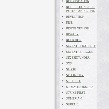
REFOUNDATION
RETRIBUTION/RETRI
BUTE/CLANDESTINE
REVELATION
RISE
RISING NEMESIS
RIVALRY
RUCKTION
SEVENTH EIGHT LIFE
SEVENTH DAGGER
SIX FEET UNDER
SNS
SPOOK
SPOOK CITY
STILL LIFE
STORM OF JUSTICE
STRIKE FIRST
SUMERIAN
SURFACE