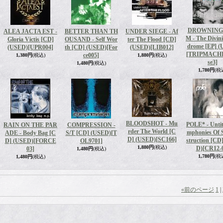
DROWNING
ALEA JACTA EST -
BETTER THAN TH
UNDER SIEGE - Af
M - The Divin
Gloria Victis [CD]
OUSAND - Self Wor
ter The Flood [CD]
drome [EP] 
(USED)
[UPR004]
th [CD] (USED)
[For
(USED)
[LIB012]
[TRIPMACH
ce005]
1,380円
(税込)
1,880円
(税込)
se3]
1,480円
(税込)
1,780円
(税
BLOODSHOT - Mu
POLE* - Untit
RAIN ON THE PAR
COMPRESSION -
rder The World [C
mphonies Of S
ADE - Body Bag [C
S/T [CD] (USED)
[T
D] (USED)
[SC166]
struction [CD
D] (USED)
[FORCE
OL9701]
1,880円
(税込)
D)
[CR12-
03]
1,480円
(税込)
1,780円
(税
1,480円
(税込)
«
前のページ
1
|