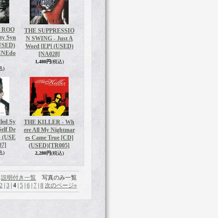
 ROO
THE SUPPRESSIO
ity Syn
N SWING - Just A
(USED)
Word [EP] (USED)
INEdo
[NA028]
1,480円
(税込)
込)
led Sy
THE KILLER - Wh
elf De
ere All My Nightmar
] (USE
es Came True [CD]
07]
(USED)
[TR005]
込)
2,280円
(税込)
説明付き一覧
写真のみ一覧
2
|
3
|
4
|
5
|
6
|
7
|
8
次のページ
»