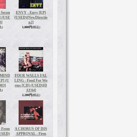
Secon
ENVY - Envy [EP]
] (USE
(USED)
[NewDirectio
3]
n2]
込)
1,880円
(税込)
 MIND
FOUR WALLS FAL
EP] (U
LING - Food For Wo
03]
rms [CD] (USED)
[D
AY04]
込)
2,280円
(税込)
 From
A CHORUS OF DIS
(USED)
APPROVAL - Firm